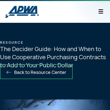
M
RESOURCE
The Decider Guide: How and When to
Use Cooperative Purchasing Contracts
to Add to Your Public Dollar
Back to Resource Center