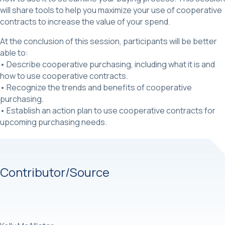
will share tools to help you maximize your use of cooperative
contracts to increase the value of your spend.
At the conclusion of this session, participants will be better
able to:
• Describe cooperative purchasing, including what it is and
how to use cooperative contracts.
• Recognize the trends and benefits of cooperative
purchasing.
• Establish an action plan to use cooperative contracts for
upcoming purchasing needs.
Contributor/Source