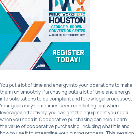
You put a lot of time and energy into your operations to make
them run smoothly. Purchasing puts a lot of time and energy
into solicitations to be compliant and follow legal processes.
Your goals may sometimes seem conflicting, but when
leveraged effectively, you can get the equipment you need
when you need it. Cooperative purchasing can help. Learn
the value of cooperative purchasing, including what it is and
how to use it to streamline your buying process. This session