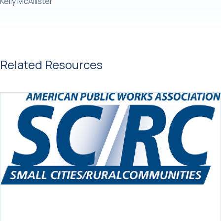
Kelly McAllister
Related Resources