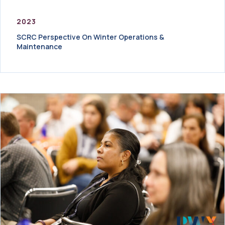
2023
SCRC Perspective On Winter Operations &
Maintenance