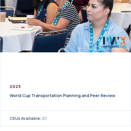
2025
World Cup Transportation Planning and Peer Review
CEUs Available:
0.1