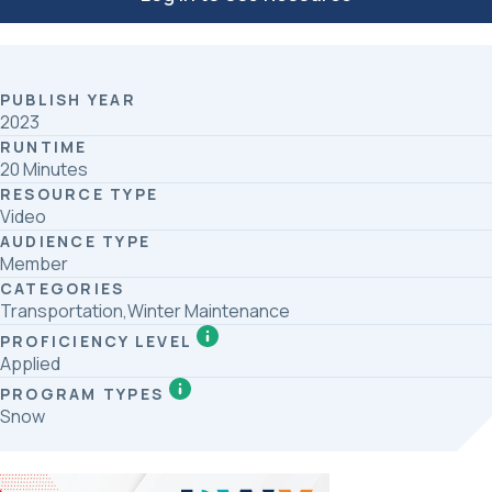
PUBLISH YEAR
2023
RUNTIME
20 Minutes
RESOURCE TYPE
Video
AUDIENCE TYPE
Member
CATEGORIES
Transportation,Winter Maintenance
PROFICIENCY LEVEL
Applied
PROGRAM TYPES
Snow