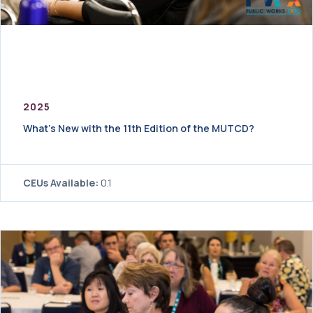
2025
What’s New with the 11th Edition of the MUTCD?
CEUs Available:
0.1