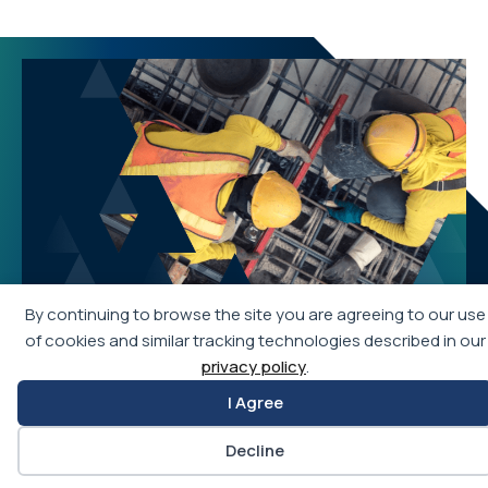
By continuing to browse the site you are agreeing to our use
of cookies and similar tracking technologies described in our
privacy policy
.
I Agree
Join APWA
Decline
Becoming an APWA member allows you access to