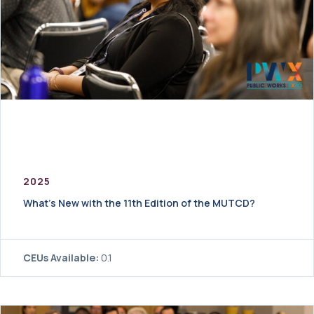
2025
What’s New with the 11th Edition of the MUTCD?
CEUs Available:
0.1