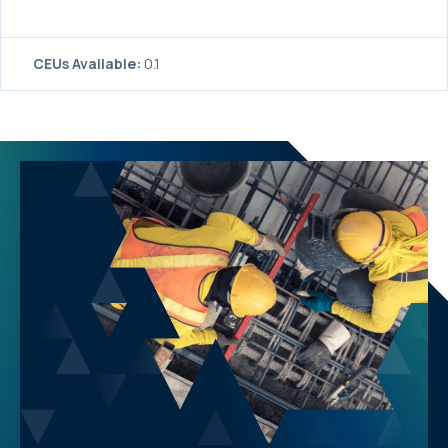
CEUs Available:
0.1