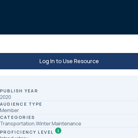
c
n
a
e
k
r
b
e
e
o
d
o
I
k
n
Log In to Use Resource
PUBLISH YEAR
2020
AUDIENCE TYPE
Member
CATEGORIES
Transportation,Winter Maintenance
PROFICIENCY LEVEL