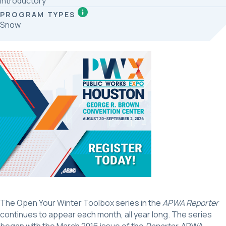
Introductory
PROGRAM TYPES
Snow
The Open Your Winter Toolbox series in the
APWA Reporter
continues to appear each month, all year long. The series
began with the March 2016 issue of the
Reporter
. APWA