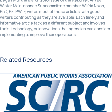
Winter Maintenance Subcommittee member Wilfrid Nixon,
PhD, PE, PWLF, writes most of these articles, with guest
writers contributing as they are available. Each timely and
informative article tackles a different subject and involves
tools, technology, or innovations that agencies can consider
implementing to improve their operations.
Related Resources