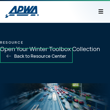
M
RESOURCE
Open Your Winter Toolbox Collection
Back to Resource Center