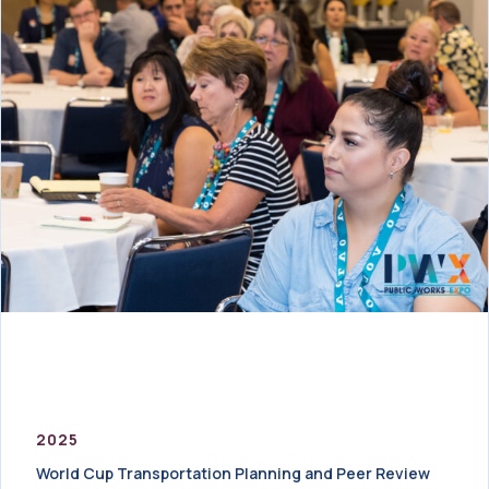
2025
World Cup Transportation Planning and Peer Review