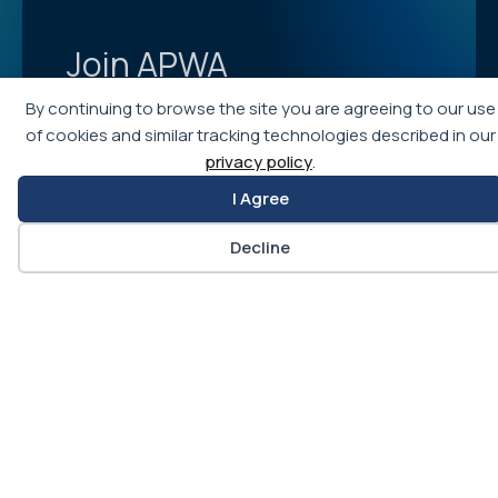
Join APWA
Becoming an APWA member allows you access to
By continuing to browse the site you are agreeing to our use
the best education and training programs in public
of cookies and similar tracking technologies described in our
works, as well as networking opportunities with
privacy policy
.
more than 30,000 public works professionals for
I Agree
ideas, advice, and career opportunities.
Decline
Learn More
Join APWA