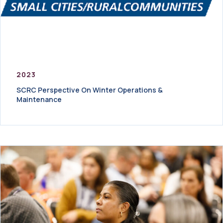
2023
SCRC Perspective On Winter Operations &
Maintenance