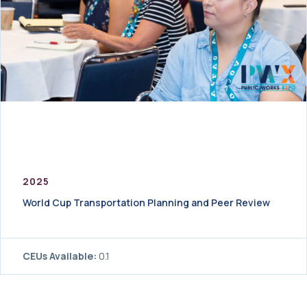
2025
World Cup Transportation Planning and Peer Review
CEUs Available:
0.1