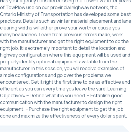
Has your agency considered using the TowPlow? After years
of TowPlow use on our provincial highway network, the
Ontario Ministry of Transportation has developed some best
practices. Details such as winter material placement and lane
clearing widths will either prove your worth or cause you
many headaches. Learn from previous errors made, work
with the manufacturer and get the right equipment to do the
right job. It is extremely important to detail the location and
highway configuration where this equipment will be used and
properly identify optional equipment available from the
manufacturer. In this session, you will receive examples of
simple configurations and go over the problems we
encountered. Get it right the first time to be as effective and
efficient as you can every time you leave the yard. Learning
Objectives: – Define what it is you need. – Establish good
communication with the manufacturer to design the right
equipment. – Purchase the right equipment to get the job
done and maximize the effectiveness of every dollar spent.