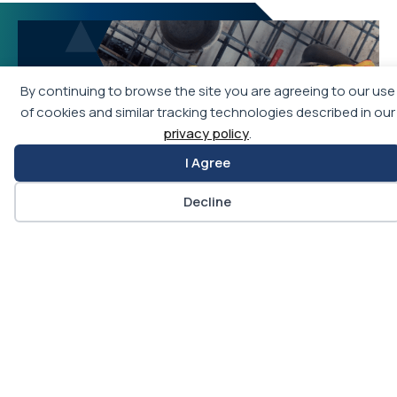
By continuing to browse the site you are agreeing to our use
of cookies and similar tracking technologies described in our
privacy policy
.
I Agree
Decline
Join APWA
Becoming an APWA member allows you access to
the best education and training programs in public
works, as well as networking opportunities with