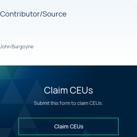
Contributor/Source
John Burgoyne
Claim CEUs
Submit this form to claim CEUs.
Claim CEUs