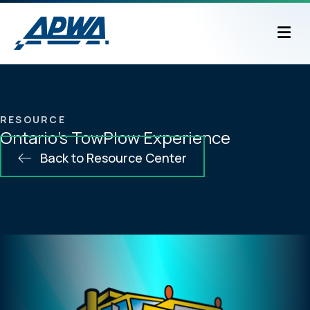
M
RESOURCE
Ontario’s TowPlow Experience
Back to Resource Center