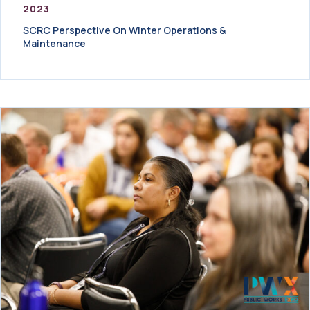
2023
SCRC Perspective On Winter Operations &
Maintenance