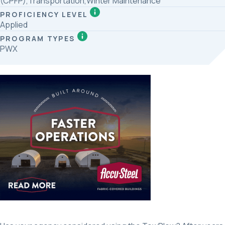
(CPFP),Transportation,Winter Maintenance
PROFICIENCY LEVEL
Applied
PROGRAM TYPES
PWX