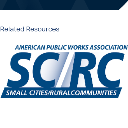
Related Resources