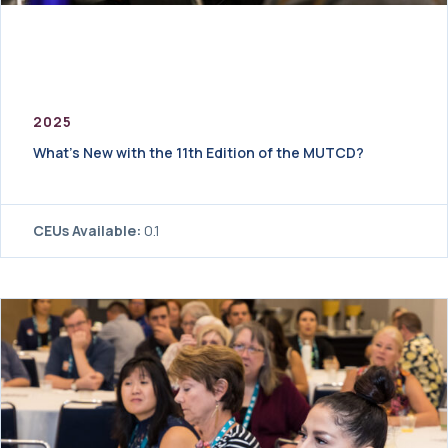
2025
What’s New with the 11th Edition of the MUTCD?
CEUs Available:
0.1