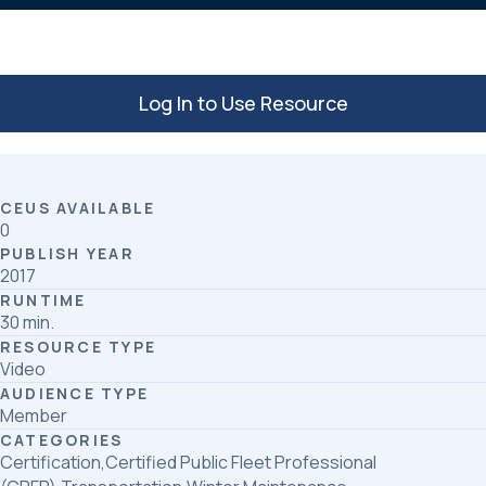
Log In to Use Resource
CEUS AVAILABLE
0
PUBLISH YEAR
2017
RUNTIME
30 min.
RESOURCE TYPE
Video
AUDIENCE TYPE
Member
CATEGORIES
Certification,Certified Public Fleet Professional