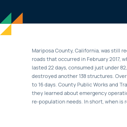
Mariposa County, California, was still
roads that occurred in February 2017, wh
lasted 22 days, consumed just under 8
destroyed another 138 structures. Over
to 16 days. County Public Works and T
they learned about emergency operation
re-population needs. In short, when is 