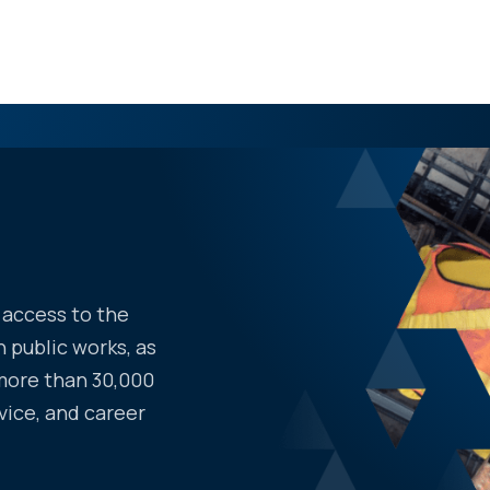
access to the
 public works, as
more than 30,000
vice, and career