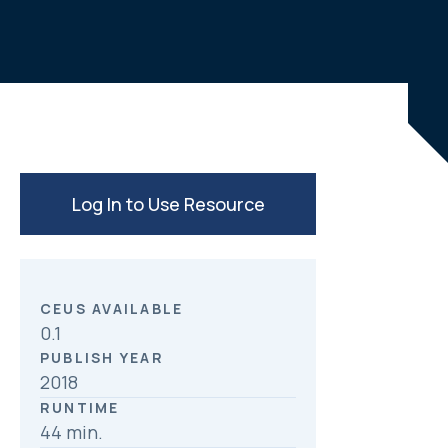
c
n
a
e
k
r
b
e
e
o
d
o
I
k
n
Log In to Use Resource
CEUS AVAILABLE
0.1
PUBLISH YEAR
2018
RUNTIME
44 min.