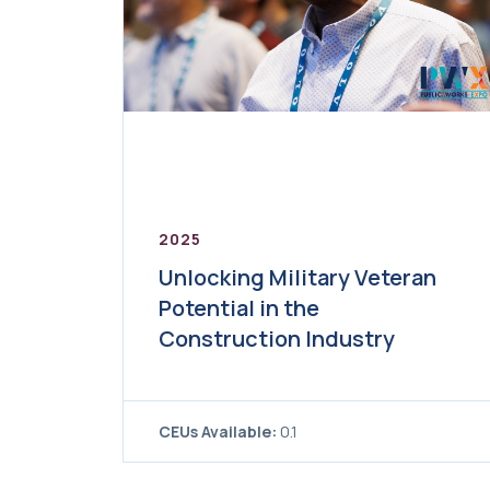
2025
Unlocking Military Veteran
Potential in the
Construction Industry
CEUs Available:
0.1