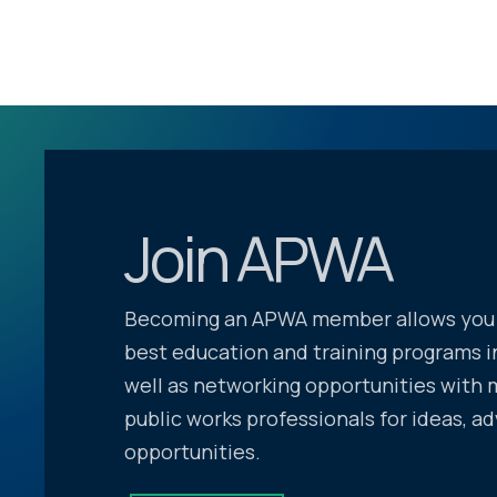
Join APWA
Becoming an APWA member allows you 
best education and training programs in
well as networking opportunities with 
public works professionals for ideas, ad
opportunities.