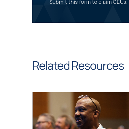
Submit this form to claim CEUs.
Related Resources