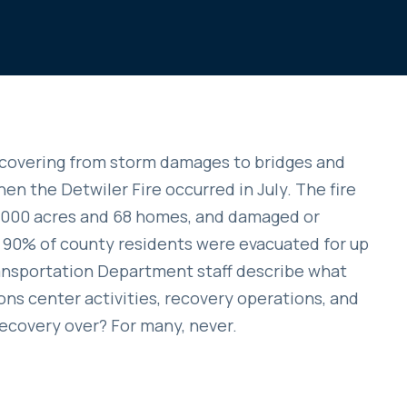
 recovering from storm damages to bridges and
en the Detwiler Fire occurred in July. The fire
2,000 acres and 68 homes, and damaged or
 90% of county residents were evacuated for up
ransportation Department staff describe what
s center activities, recovery operations, and
recovery over? For many, never.