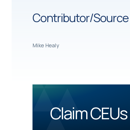
Contributor/Source
Mike Healy
Claim CEUs