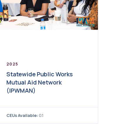
2025
Statewide Public Works
Mutual Aid Network
(IPWMAN)
CEUs Available:
0.1