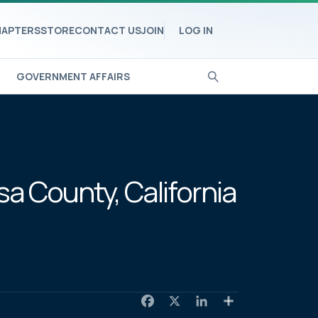
APTERS
STORE
CONTACT US
JOIN
LOG IN
GOVERNMENT AFFAIRS
a County, California
F
X
L
S
a
i
h