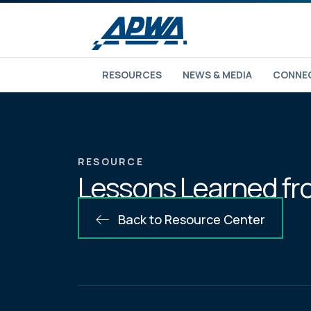
RESOURCES
NEWS & MEDIA
CONNEC
RESOURCE
Lessons Learned from
Back to Resource Center