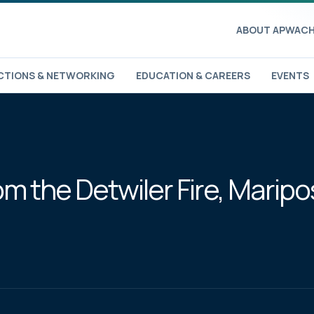
ABOUT APWA
CH
TIONS & NETWORKING
EDUCATION & CAREERS
EVENTS
 the Detwiler Fire, Maripos