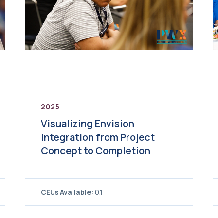
2025
Visualizing Envision
Integration from Project
Concept to Completion
CEUs Available:
0.1