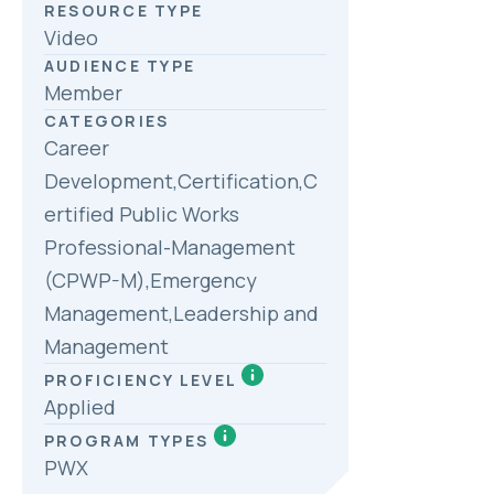
RESOURCE TYPE
Video
AUDIENCE TYPE
Member
CATEGORIES
Career
Development,Certification,C
ertified Public Works
Professional-Management
(CPWP-M),Emergency
Management,Leadership and
Management
PROFICIENCY LEVEL
Applied
PROGRAM TYPES
PWX