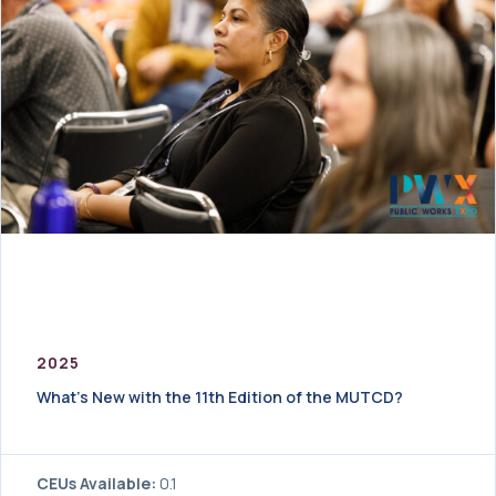
2025
What’s New with the 11th Edition of the MUTCD?
CEUs Available:
0.1