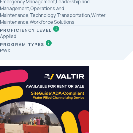
Emergency Management,Leadership and
Management,Operations and
Maintenance,Technology,Transportation,Winter
Maintenance,Workforce Solutions
PROFICIENCY LEVEL
Applied
PROGRAM TYPES
PWX