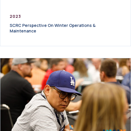
2023
SCRC Perspective On Winter Operations &
Maintenance