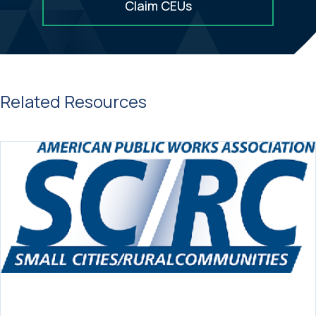
Claim CEUs
Related Resources