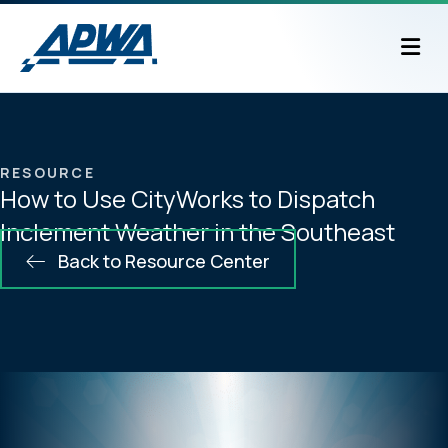
M
RESOURCE
How to Use CityWorks to Dispatch
Inclement Weather in the Southeast
Back to Resource Center