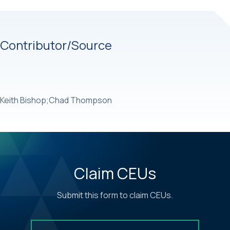
Contributor/Source
Keith Bishop;Chad Thompson
Claim CEUs
Submit this form to claim CEUs.