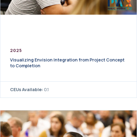
2025
Visualizing Envision Integration from Project Concept
to Completion
CEUs Available:
0.1