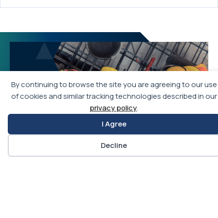
By continuing to browse the site you are agreeing to our use
of cookies and similar tracking technologies described in our
privacy policy
.
I Agree
Decline
Join APWA