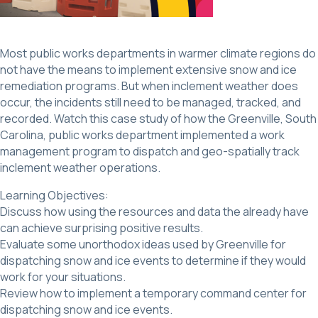
Most public works departments in warmer climate regions do
not have the means to implement extensive snow and ice
remediation programs. But when inclement weather does
occur, the incidents still need to be managed, tracked, and
recorded. Watch this case study of how the Greenville, South
Carolina, public works department implemented a work
management program to dispatch and geo-spatially track
inclement weather operations.
Learning Objectives:
Discuss how using the resources and data the already have
can achieve surprising positive results.
Evaluate some unorthodox ideas used by Greenville for
dispatching snow and ice events to determine if they would
work for your situations.
Review how to implement a temporary command center for
dispatching snow and ice events.