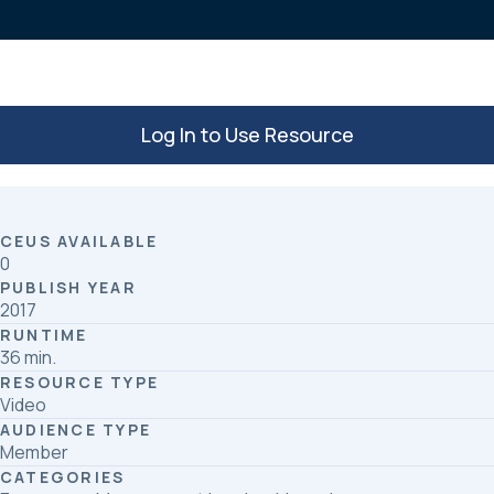
k
n
Log In to Use Resource
CEUS AVAILABLE
0
PUBLISH YEAR
2017
RUNTIME
36 min.
RESOURCE TYPE
Video
AUDIENCE TYPE
Member
CATEGORIES