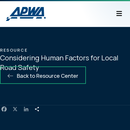
M
RESOURCE
Considering Human Factors for Local
Road Safety
Back to Resource Center
F
X
L
S
a
i
h
c
n
a
e
k
r
b
e
e