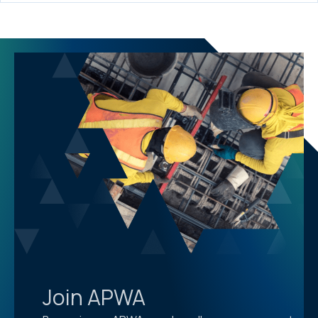
Join APWA