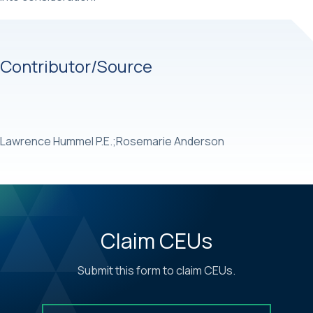
Contributor/Source
Lawrence Hummel P.E.;Rosemarie Anderson
Claim CEUs
Submit this form to claim CEUs.