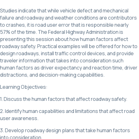
Studies indicate that while vehicle defect and mechanical
failure and roadway and weather conditions are contributors
to crashes, it is road user error that is responsible nearly
57% of the time. The Federal Highway Administration is
presenting this session about how human factors affect
roadway safety. Practical examples will be offered for how to
design roadways, install traffic control devices, and provide
traveler information that takes into consideration such
human factors as driver expectancy and reaction time, driver
distractions, and decision-making capabilities.
Learning Objectives:
1. Discuss the human factors that affect roadway safety.
2. Identify human capabilities and limitations that affect road
user awareness.
3. Develop roadway design plans that take human factors
into consideration.