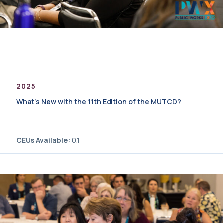
2025
What’s New with the 11th Edition of the MUTCD?
CEUs Available:
0.1