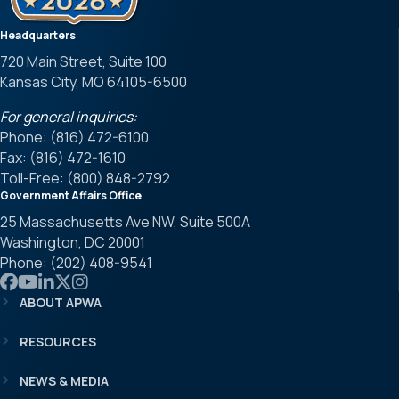
Headquarters
720 Main Street, Suite 100
Kansas City, MO 64105-6500
For general inquiries:
Phone: (816) 472-6100
Fax: (816) 472-1610
Toll-Free: (800) 848-2792
Government Affairs Office
25 Massachusetts Ave NW, Suite 500A
Washington, DC 20001
Phone: (202) 408-9541
Link to APWA Facebook
Link to APWA YouTube
Link to APWA LinkedIn
Link to APWA Twitter
Link to APWA Instagram
ABOUT APWA
RESOURCES
NEWS & MEDIA