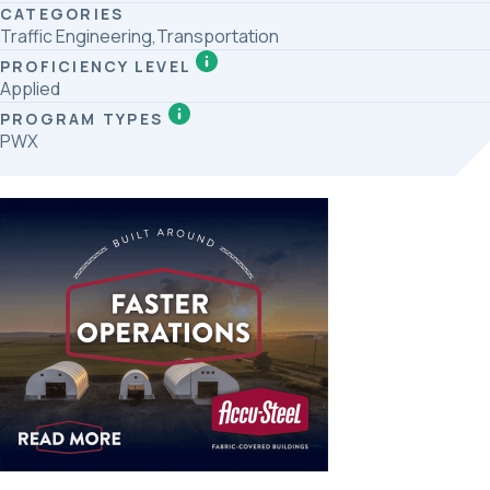
CATEGORIES
Traffic Engineering,Transportation
PROFICIENCY LEVEL
Applied
PROGRAM TYPES
PWX