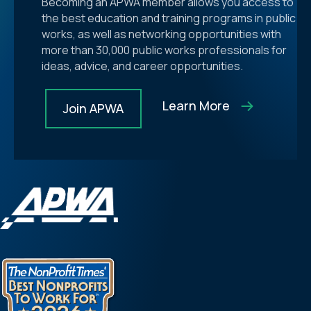
Becoming an APWA member allows you access to
the best education and training programs in public
works, as well as networking opportunities with
more than 30,000 public works professionals for
ideas, advice, and career opportunities.
Learn More
Join APWA