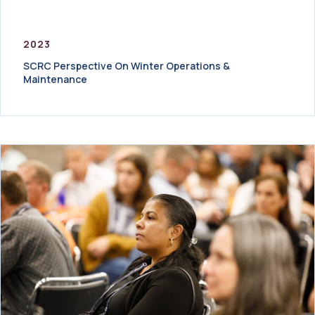
2023
SCRC Perspective On Winter Operations &
Maintenance