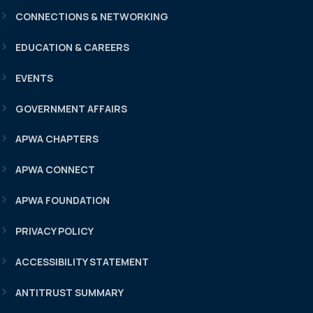
CONNECTIONS & NETWORKING
EDUCATION & CAREERS
EVENTS
GOVERNMENT AFFAIRS
APWA CHAPTERS
APWA CONNECT
APWA FOUNDATION
PRIVACY POLICY
ACCESSIBILITY STATEMENT
ANTITRUST SUMMARY