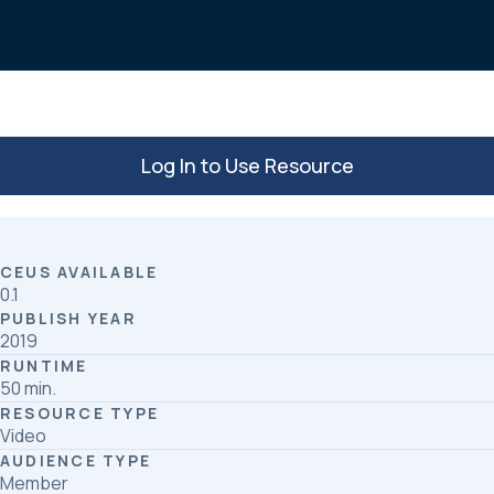
o
d
o
I
k
n
Log In to Use Resource
CEUS AVAILABLE
0.1
PUBLISH YEAR
2019
RUNTIME
50 min.
RESOURCE TYPE
Video
AUDIENCE TYPE
Member