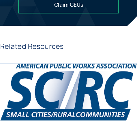
Claim CEUs
Related Resources