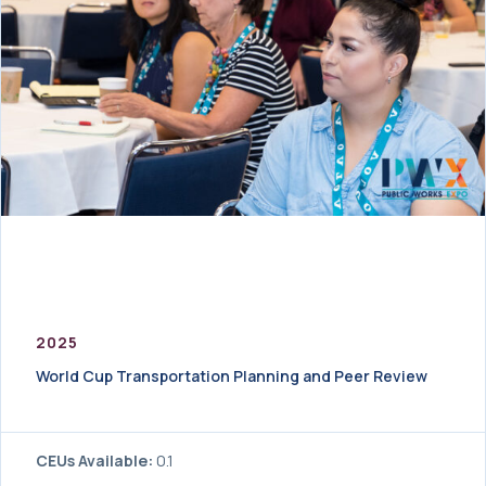
2025
World Cup Transportation Planning and Peer Review
CEUs Available:
0.1