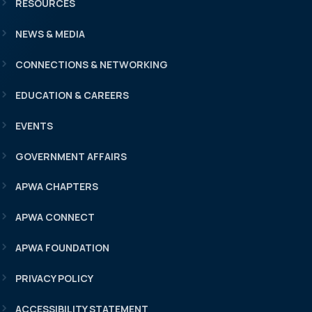
RESOURCES
NEWS & MEDIA
CONNECTIONS & NETWORKING
EDUCATION & CAREERS
EVENTS
GOVERNMENT AFFAIRS
APWA CHAPTERS
APWA CONNECT
APWA FOUNDATION
PRIVACY POLICY
ACCESSIBILITY STATEMENT