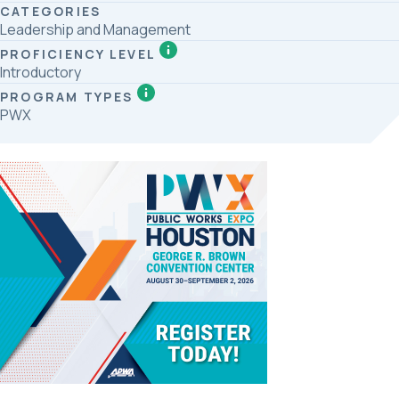
CATEGORIES
Leadership and Management
PROFICIENCY LEVEL
Introductory
PROGRAM TYPES
PWX