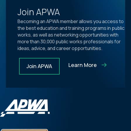
Join APWA
Becoming an APWA member allows you access to
the best education and training programs in public
works, as well as networking opportunities with
more than 30,000 public works professionals for
ideas, advice, and career opportunities.
Learn More
Join APWA