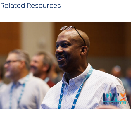
Related Resources