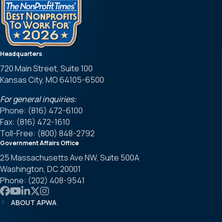
Headquarters
720 Main Street, Suite 100
Kansas City, MO 64105-6500
For general inquiries:
Phone: (816) 472-6100
Fax: (816) 472-1610
Toll-Free: (800) 848-2792
Government Affairs Office
25 Massachusetts Ave NW, Suite 500A
Washington, DC 20001
Phone: (202) 408-9541
Link to APWA Facebook
Link to APWA YouTube
Link to APWA LinkedIn
Link to APWA Twitter
Link to APWA Instagram
ABOUT APWA