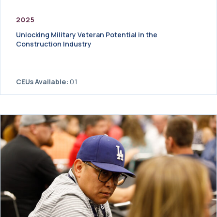
2025
Unlocking Military Veteran Potential in the
Construction Industry
CEUs Available:
0.1