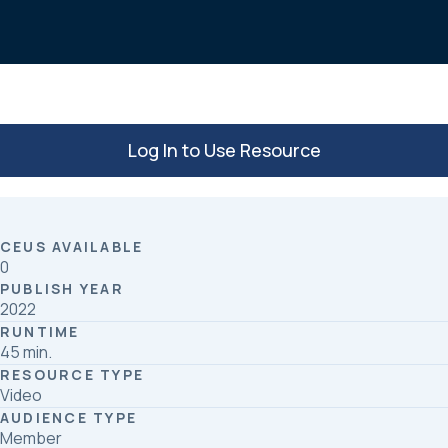
o
d
o
I
k
n
Log In to Use Resource
CEUS AVAILABLE
0
PUBLISH YEAR
2022
RUNTIME
45 min.
RESOURCE TYPE
Video
AUDIENCE TYPE
Member