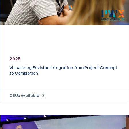
2025
Visualizing Envision Integration from Project Concept
to Completion
CEUs Available:
0.1