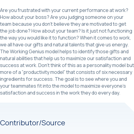
Are you frustrated with your current performance at work?
How about your boss? Are you judging someone on your
team because you don’t believe they are motivated to get
the job done? How about your team? Is it just not functioning
the way you would like it to function? When it comes to work,
we all have our gifts and natural talents that give us energy.
The Working Genius model helps to identify those gifts and
natural abilities that help us to maximize our satisfaction and
success at work. Don’t think of this as a personality model but
more of a ”productivity model” that consists of six necessary
ingredients for success. The goal is to see where you and
your teammates fit into the model to maximize everyone’s
satisfaction and success in the work they do every day.
Contributor/Source