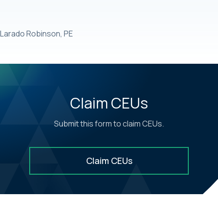
Larado Robinson, PE
Claim CEUs
Submit this form to claim CEUs.
Claim CEUs