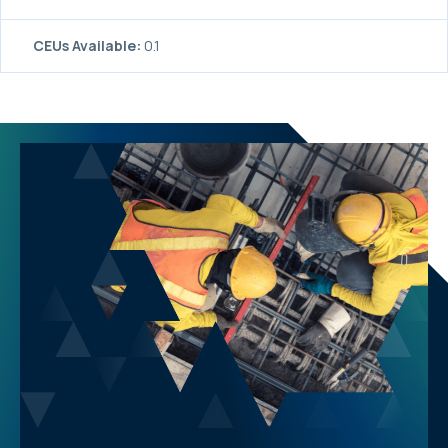
CEUs Available:
0.1