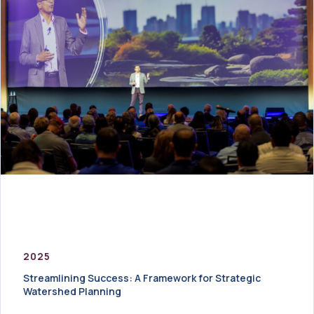
2025
Streamlining Success: A Framework for Strategic
Watershed Planning