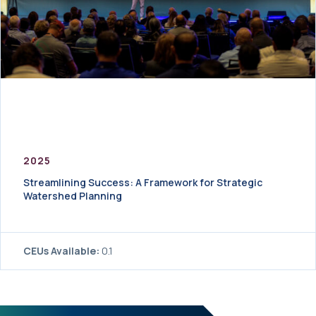
2025
Streamlining Success: A Framework for Strategic
Watershed Planning
CEUs Available:
0.1