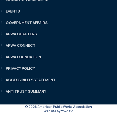
EVENTS
GOVERNMENT AFFAIRS
APWA CHAPTERS
APWA CONNECT
APWA FOUNDATION
PRIVACY POLICY
ACCESSIBILITY STATEMENT
ANTITRUST SUMMARY
© 2026 American Public Works Association
Website by Yoko Co