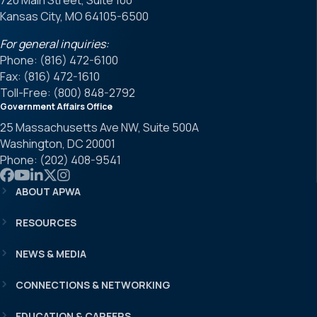
720 Main Street, Suite 100
Kansas City, MO 64105-6500
For general inquiries:
Phone: (816) 472-6100
Fax: (816) 472-1610
Toll-Free: (800) 848-2792
Government Affairs Office
25 Massachusetts Ave NW, Suite 500A
Washington, DC 20001
Phone: (202) 408-9541
Link to APWA Facebook
Link to APWA YouTube
Link to APWA LinkedIn
Link to APWA Twitter
Link to APWA Instagram
ABOUT APWA
RESOURCES
NEWS & MEDIA
CONNECTIONS & NETWORKING
EDUCATION & CAREERS