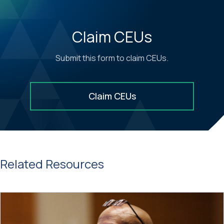
Claim CEUs
Submit this form to claim CEUs.
Claim CEUs
Related Resources