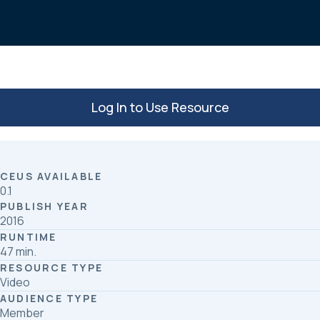
o
d
o
I
k
n
Log In to Use Resource
CEUS AVAILABLE
0.1
PUBLISH YEAR
2016
RUNTIME
47 min.
RESOURCE TYPE
Video
AUDIENCE TYPE
Member