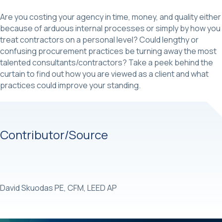
Are you costing your agency in time, money, and quality either
because of arduous internal processes or simply by how you
treat contractors on a personal level? Could lengthy or
confusing procurement practices be turning away the most
talented consultants/contractors? Take a peek behind the
curtain to find out how you are viewed as a client and what
practices could improve your standing.
Contributor/Source
David Skuodas PE, CFM, LEED AP