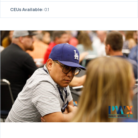
CEUs Available:
0.1