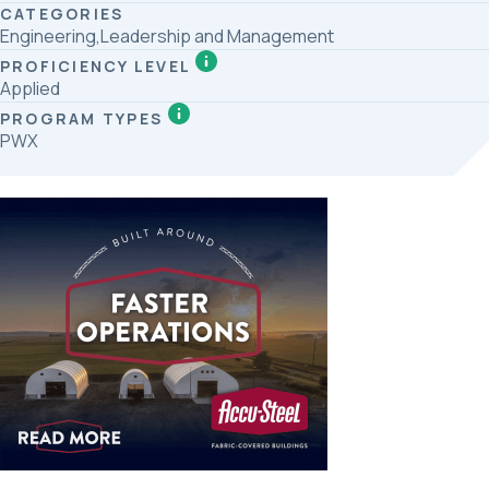
CATEGORIES
Engineering,Leadership and Management
PROFICIENCY LEVEL
Applied
PROGRAM TYPES
PWX