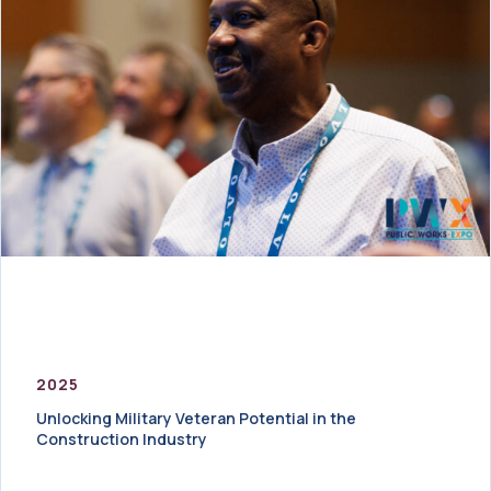
2025
Unlocking Military Veteran Potential in the
Construction Industry