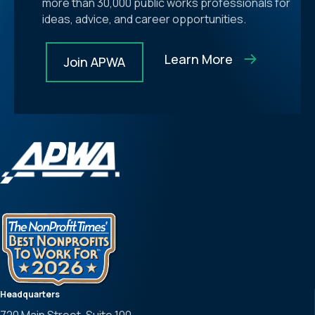
more than 30,000 public works professionals for
ideas, advice, and career opportunities.
Learn More
Join APWA
Headquarters