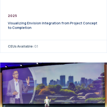
2025
Visualizing Envision Integration from Project Concept
to Completion
CEUs Available:
0.1