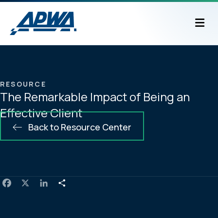
M
RESOURCE
The Remarkable Impact of Being an
Effective Client
Back to Resource Center
F
X
L
S
a
i
h
c
n
a
e
k
r
b
e
e