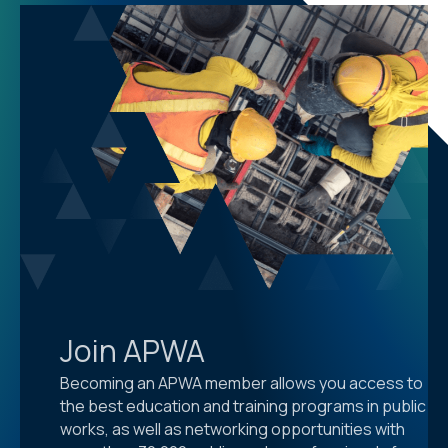
Join APWA
Becoming an APWA member allows you access to
the best education and training programs in public
works, as well as networking opportunities with