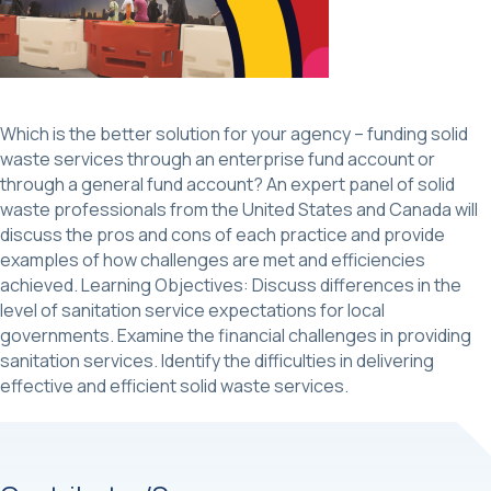
Which is the better solution for your agency – funding solid
waste services through an enterprise fund account or
through a general fund account? An expert panel of solid
waste professionals from the United States and Canada will
discuss the pros and cons of each practice and provide
examples of how challenges are met and efficiencies
achieved. Learning Objectives: Discuss differences in the
level of sanitation service expectations for local
governments. Examine the financial challenges in providing
sanitation services. Identify the difficulties in delivering
effective and efficient solid waste services.