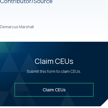
Contributor/Source
Demarcus Marshall
Claim CEUs
Submit this form to claim CEUs.
Claim CEUs