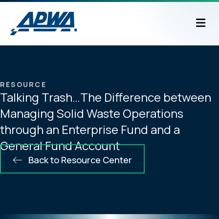
M
RESOURCE
Talking Trash…The Difference between
Managing Solid Waste Operations
through an Enterprise Fund and a
General Fund Account
Back to Resource Center