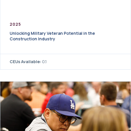
2025
Unlocking Military Veteran Potential in the
Construction Industry
CEUs Available:
0.1