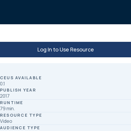
b
e
e
o
d
o
I
k
n
Log In to Use Resource
CEUS AVAILABLE
0.1
PUBLISH YEAR
2017
RUNTIME
79 min.
RESOURCE TYPE
Video
AUDIENCE TYPE