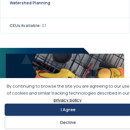
Watershed Planning
CEUs Available:
0.1
By continuing to browse the site you are agreeing to our use
of cookies and similar tracking technologies described in our
privacy policy
.
I Agree
Decline