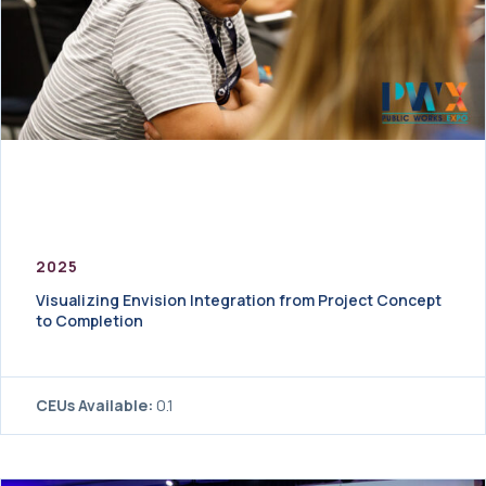
2025
Visualizing Envision Integration from Project Concept
to Completion
CEUs Available:
0.1