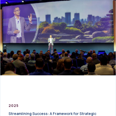
2025
Streamlining Success: A Framework for Strategic