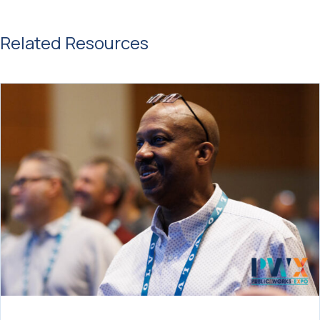
Related Resources