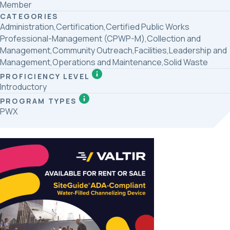
Member
CATEGORIES
Administration,Certification,Certified Public Works
Professional-Management (CPWP-M),Collection and
Management,Community Outreach,Facilities,Leadership and
Management,Operations and Maintenance,Solid Waste
PROFICIENCY LEVEL
Introductory
PROGRAM TYPES
PWX