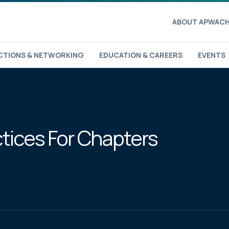
ABOUT APWA
CH
TIONS & NETWORKING
EDUCATION & CAREERS
EVENTS
ctices For Chapters