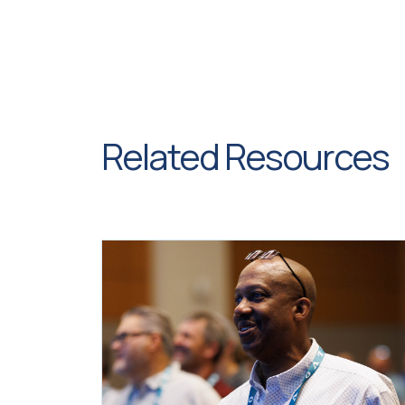
Related Resources