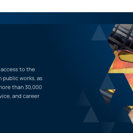
access to the
 public works, as
more than 30,000
vice, and career