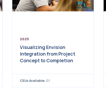
2025
Visualizing Envision
Integration from Project
Concept to Completion
CEUs Available:
0.1