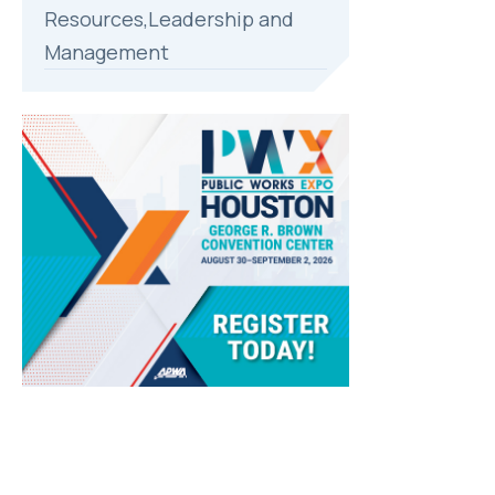
Resources,Leadership and
Management