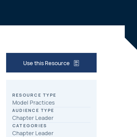
c
n
a
e
k
r
b
e
e
o
d
o
I
k
n
Use this Resource
RESOURCE TYPE
Model Practices
AUDIENCE TYPE
Chapter Leader
CATEGORIES
Chapter Leader