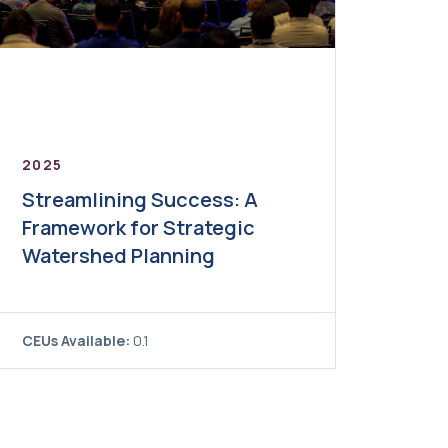
2025
Streamlining Success: A
Framework for Strategic
Watershed Planning
CEUs Available:
0.1