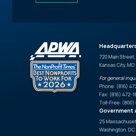
Headquarter
720 Main Street,
Kansas City, M
For general inqui
Phone: (816) 47
Fax: (816) 472-1
Toll-Free: (800
Government A
25 Massachusett
Washington, DC