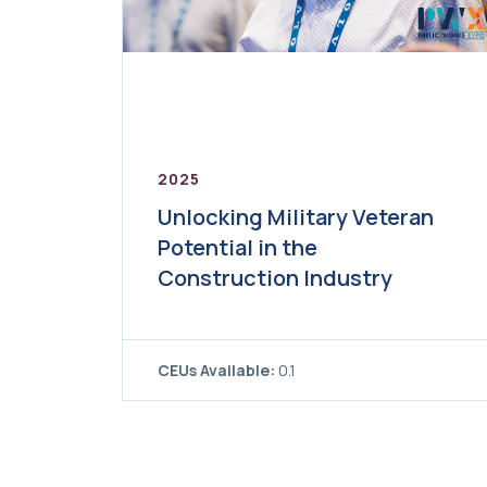
2025
Unlocking Military Veteran
Potential in the
Construction Industry
CEUs Available:
0.1