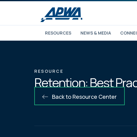
RESOURCES
NEWS & MEDIA
CONNEC
RESOURCE
Retention: Best Pra
Back to Resource Center