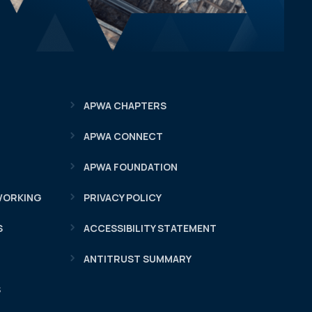
APWA CHAPTERS
APWA CONNECT
APWA FOUNDATION
WORKING
PRIVACY POLICY
S
ACCESSIBILITY STATEMENT
ANTITRUST SUMMARY
S