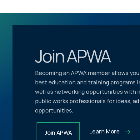
Join APWA
Becoming an APWA member allows you 
best education and training programs in
well as networking opportunities with 
public works professionals for ideas, ad
opportunities.
Learn More
Join APWA