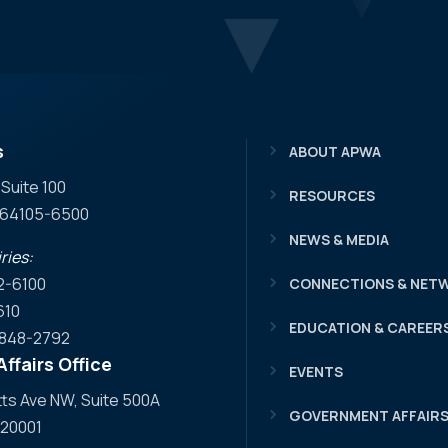
s
ABOUT APWA
 Suite 100
RESOURCES
O 64105-6500
NEWS & MEDIA
ries:
2-6100
CONNECTIONS & NET
610
EDUCATION & CAREER
) 848-2792
ffairs Office
EVENTS
s Ave NW, Suite 500A
GOVERNMENT AFFAIR
 20001