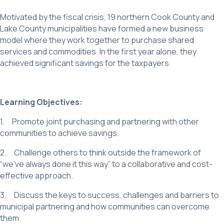
Motivated by the fiscal crisis, 19 northern Cook County and
Lake County municipalities have formed a new business
model where they work together to purchase shared
services and commodities. In the first year alone, they
achieved significant savings for the taxpayers.
Learning Objectives:
1. Promote joint purchasing and partnering with other
communities to achieve savings.
2. Challenge others to think outside the framework of
“we’ve always done it this way” to a collaborative and cost-
effective approach.
3. Discuss the keys to success, challenges and barriers to
municipal partnering and how communities can overcome
them.