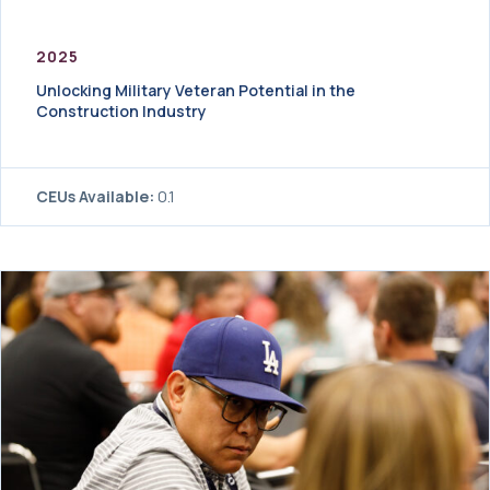
2025
Unlocking Military Veteran Potential in the
Construction Industry
CEUs Available:
0.1