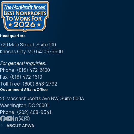
Headquarters
720 Main Street, Suite 100
Kansas City, MO 64105-6500
For general inquiries:
Phone: (816) 472-6100
Fax: (816) 472-1610
Toll-Free: (800) 848-2792
Government Affairs Office
25 Massachusetts Ave NW, Suite 500A
Washington, DC 20001
Phone: (202) 408-9541
Link to APWA Facebook
Link to APWA YouTube
Link to APWA LinkedIn
Link to APWA Twitter
Link to APWA Instagram
ABOUT APWA