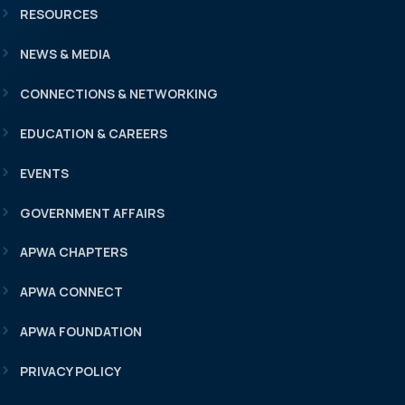
RESOURCES
NEWS & MEDIA
CONNECTIONS & NETWORKING
EDUCATION & CAREERS
EVENTS
GOVERNMENT AFFAIRS
APWA CHAPTERS
APWA CONNECT
APWA FOUNDATION
PRIVACY POLICY