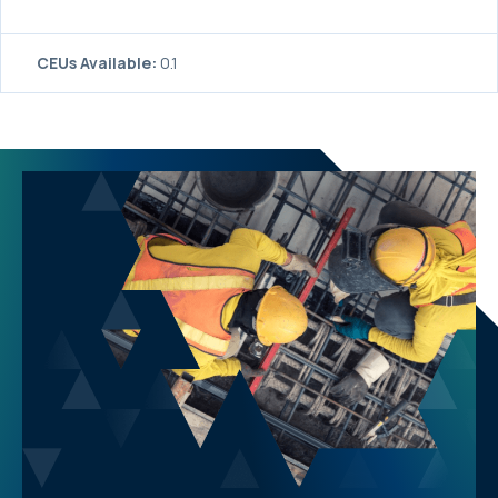
CEUs Available:
0.1