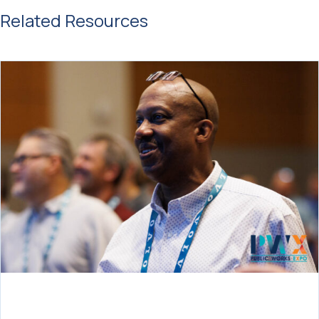
Related Resources