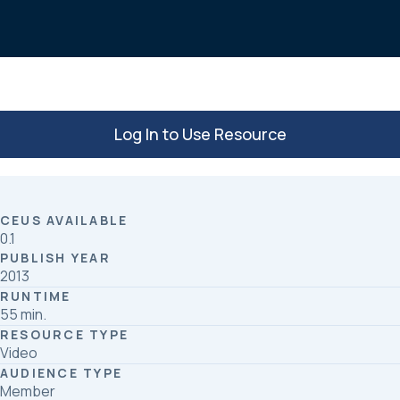
o
d
o
I
k
n
Log In to Use Resource
CEUS AVAILABLE
0.1
PUBLISH YEAR
2013
RUNTIME
55 min.
RESOURCE TYPE
Video
AUDIENCE TYPE
Member