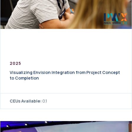
2025
Visualizing Envision Integration from Project Concept
to Completion
CEUs Available:
0.1