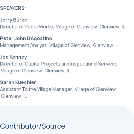
SPEAKERS:
Jerry Burke
Director of Public Works, Village of Glenview, Glenview, IL
Peter John D'Agostino
Management Analyst, Village of Glenview, Glenview, IL
Joe Kenney
Director of Capital Projects and Inspectional Services,
Village of Glenview, Glenview, IL
Sarah Kuechler
Assistant To the Village Manager, Village of Glenview,
Glenview, IL
Contributor/Source