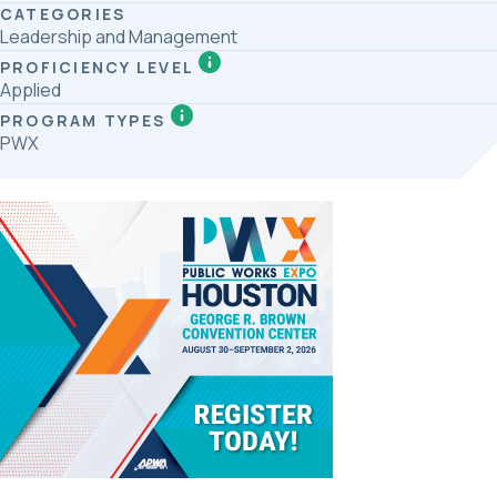
CATEGORIES
Leadership and Management
PROFICIENCY LEVEL
Applied
PROGRAM TYPES
PWX