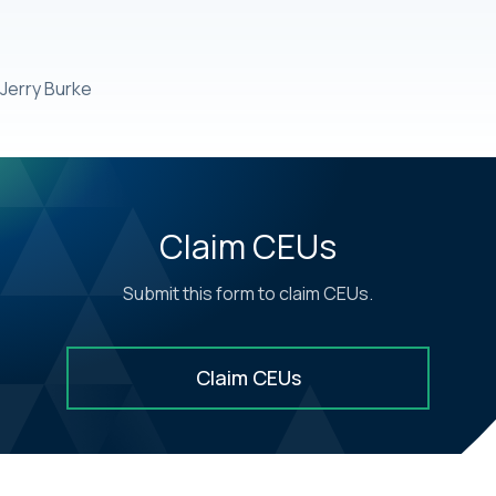
Jerry Burke
Claim CEUs
Submit this form to claim CEUs.
Claim CEUs