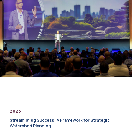
2025
Streamlining Success: A Framework for Strategic
Watershed Planning