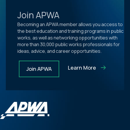
Join APWA
Becoming an APWA member allows you access to
the best education and training programs in public
works, as well as networking opportunities with
more than 30,000 public works professionals for
ideas, advice, and career opportunities.
Learn More
Join APWA