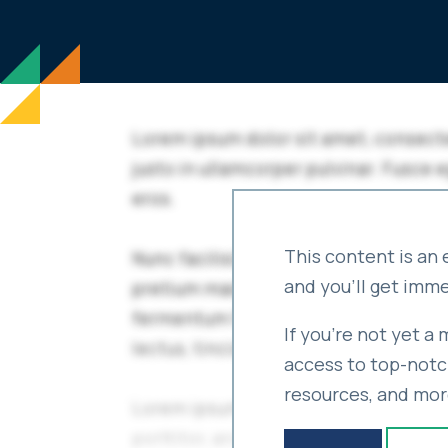
This content is an 
and you'll get imm
If you're not yet a
access to top-notch
resources, and mor