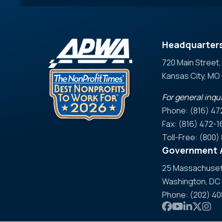
Headquarter
720 Main Street,
Kansas City, M
For general inqui
Phone: (816) 47
Fax: (816) 472-1
Toll-Free: (800
Government A
25 Massachusett
Washington, DC
Phone: (202) 4
Link to APWA
Link to AP
Link to 
Link t
Link