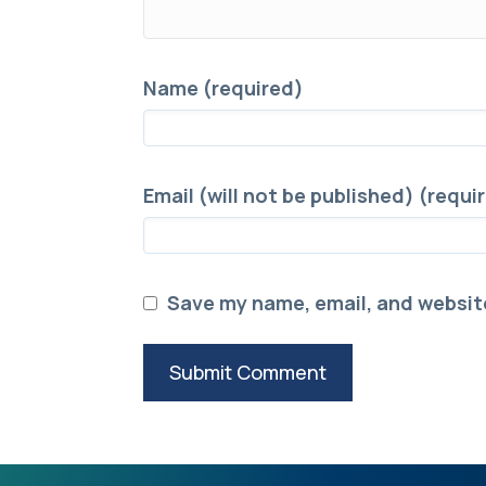
Name (required)
Email (will not be published) (requi
Save my name, email, and website