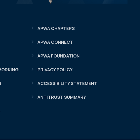
APWA CHAPTERS
APWA CONNECT
APWA FOUNDATION
WORKING
PRIVACY POLICY
S
ACCESSIBILITY STATEMENT
ANTITRUST SUMMARY
S