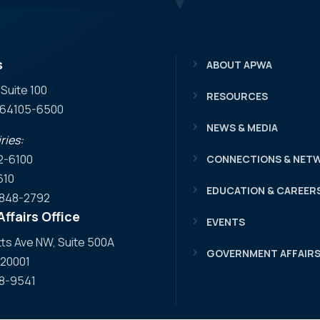
s
ABOUT APWA
 Suite 100
RESOURCES
O 64105-6500
NEWS & MEDIA
ries:
2-6100
CONNECTIONS & NET
610
EDUCATION & CAREER
) 848-2792
ffairs Office
EVENTS
s Ave NW, Suite 500A
GOVERNMENT AFFAIR
 20001
08-9541
 Facebook
WA YouTube
APWA LinkedIn
o APWA Twitter
 to APWA Instagram