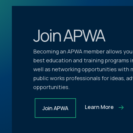
Join APWA
Becoming an APWA member allows you 
best education and training programs in
well as networking opportunities with 
public works professionals for ideas, ad
opportunities.
Learn More
Join APWA