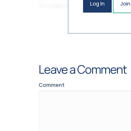
Log In
Join
Leave a Comment
Comment