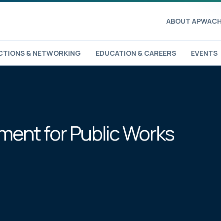
ABOUT APWA
CH
TIONS & NETWORKING
EDUCATION & CAREERS
EVENTS
ent for Public Works