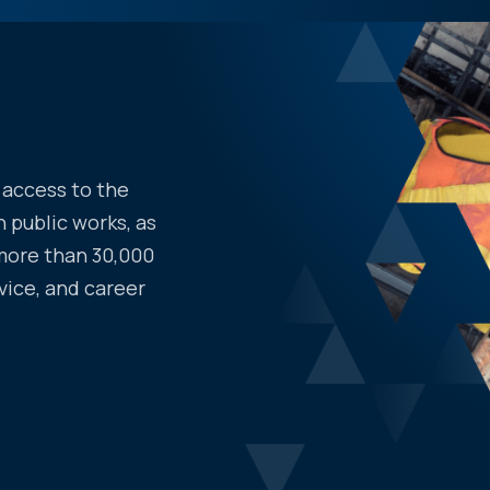
access to the
 public works, as
more than 30,000
vice, and career