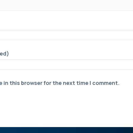
red)
 in this browser for the next time I comment.