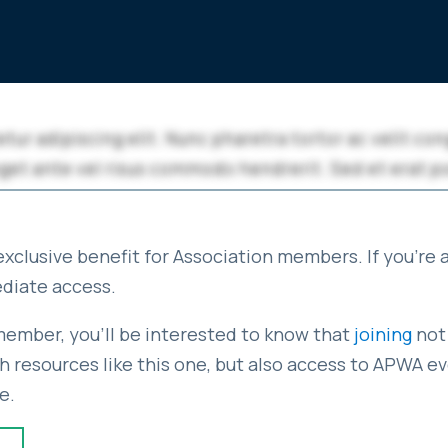
exclusive benefit for Association members. If you're
ediate access.
 member, you'll be interested to know that
joining
not 
 resources like this one, but also access to APWA eve
e.