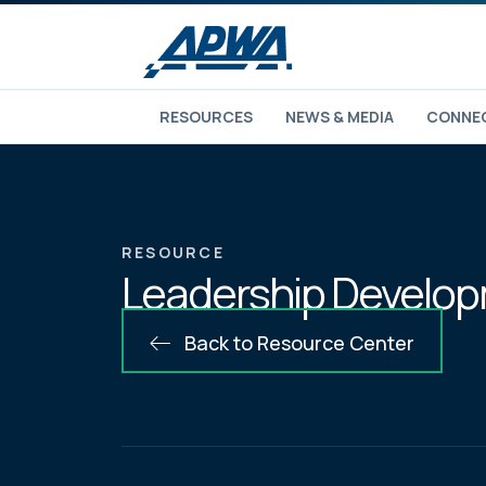
RESOURCES
NEWS & MEDIA
CONNEC
RESOURCE
Leadership Developm
Back to Resource Center