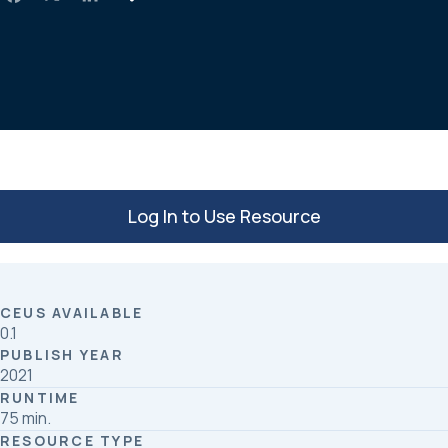
a
i
h
c
n
a
e
k
r
b
e
e
o
d
o
I
k
n
Log In to Use Resource
CEUS AVAILABLE
0.1
PUBLISH YEAR
2021
RUNTIME
75 min.
RESOURCE TYPE