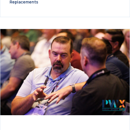
Replacements