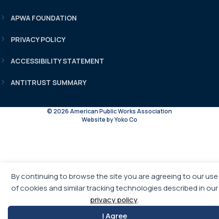
APWA FOUNDATION
PRIVACY POLICY
ACCESSIBILITY STATEMENT
ANTITRUST SUMMARY
© 2026 American Public Works Association
Website by Yoko Co
By continuing to browse the site you are agreeing to our use
of cookies and similar tracking technologies described in our
privacy policy
.
I Agree