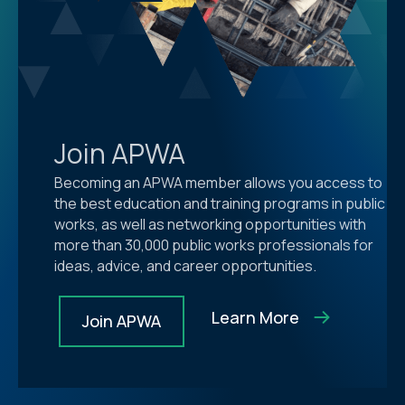
Join APWA
Becoming an APWA member allows you access to
the best education and training programs in public
works, as well as networking opportunities with
more than 30,000 public works professionals for
ideas, advice, and career opportunities.
Learn More
Join APWA