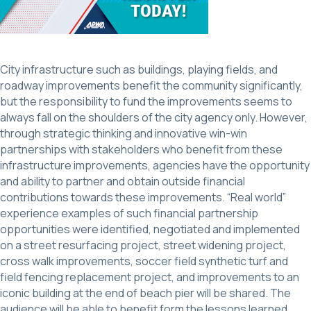
City infrastructure such as buildings, playing fields, and
roadway improvements benefit the community significantly,
but the responsibility to fund the improvements seems to
always fall on the shoulders of the city agency only. However,
through strategic thinking and innovative win-win
partnerships with stakeholders who benefit from these
infrastructure improvements, agencies have the opportunity
and ability to partner and obtain outside financial
contributions towards these improvements. “Real world”
experience examples of such financial partnership
opportunities were identified, negotiated and implemented
on a street resurfacing project, street widening project,
cross walk improvements, soccer field synthetic turf and
field fencing replacement project, and improvements to an
iconic building at the end of beach pier will be shared. The
audience will be able to benefit form the lessons learned