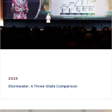
2025
Stormwater: A Three-State Comparison