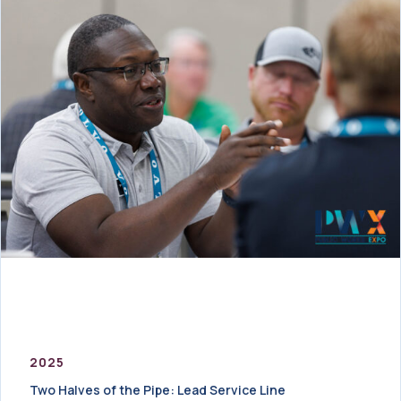
2025
Two Halves of the Pipe: Lead Service Line