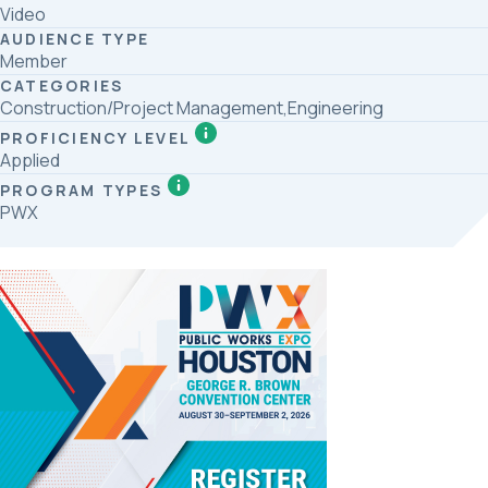
Video
AUDIENCE TYPE
Member
CATEGORIES
Construction/Project Management,Engineering
PROFICIENCY LEVEL
Applied
PROGRAM TYPES
PWX