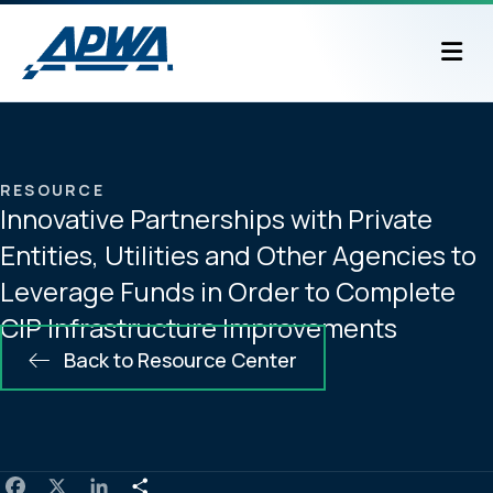
M
RESOURCE
Innovative Partnerships with Private
Entities, Utilities and Other Agencies to
Leverage Funds in Order to Complete
CIP Infrastructure Improvements
Back to Resource Center
F
X
L
S