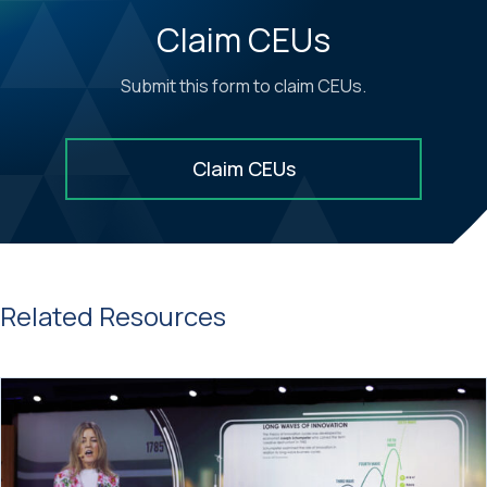
Claim CEUs
Submit this form to claim CEUs.
Claim CEUs
Related Resources