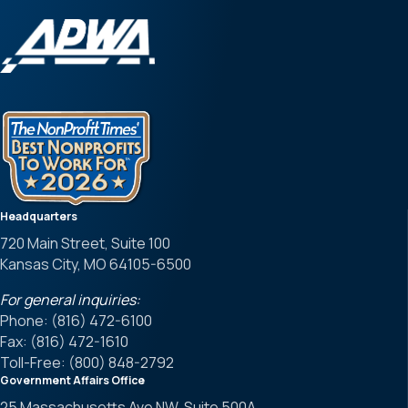
Headquarters
720 Main Street, Suite 100
Kansas City, MO 64105-6500
For general inquiries:
Phone: (816) 472-6100
Fax: (816) 472-1610
Toll-Free: (800) 848-2792
Government Affairs Office
25 Massachusetts Ave NW, Suite 500A