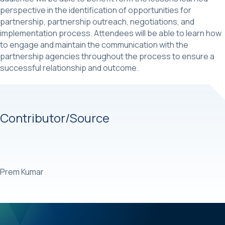
perspective in the identification of opportunities for
partnership, partnership outreach, negotiations, and
implementation process. Attendees will be able to learn how
to engage and maintain the communication with the
partnership agencies throughout the process to ensure a
successful relationship and outcome.
Contributor/Source
Prem Kumar