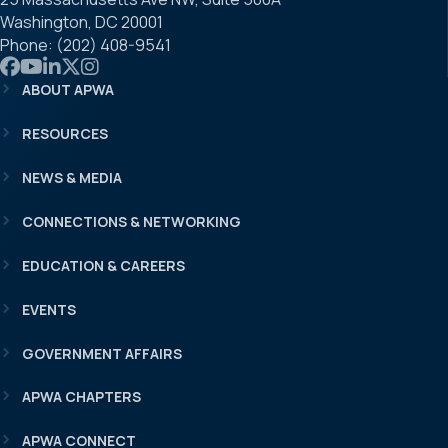
Washington, DC 20001
Phone: (202) 408-9541
Link to APWA Facebook
Link to APWA YouTube
Link to APWA LinkedIn
Link to APWA Twitter
Link to APWA Instagram
ABOUT APWA
RESOURCES
NEWS & MEDIA
CONNECTIONS & NETWORKING
EDUCATION & CAREERS
EVENTS
GOVERNMENT AFFAIRS
APWA CHAPTERS
APWA CONNECT