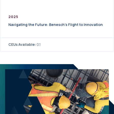
2025
Navigating the Future: Benesch’s Flight to Innovation
CEUs Available:
0.1