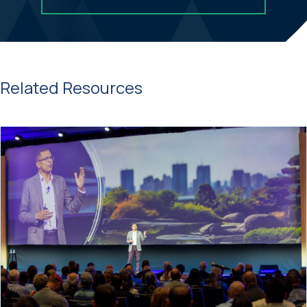
Related Resources