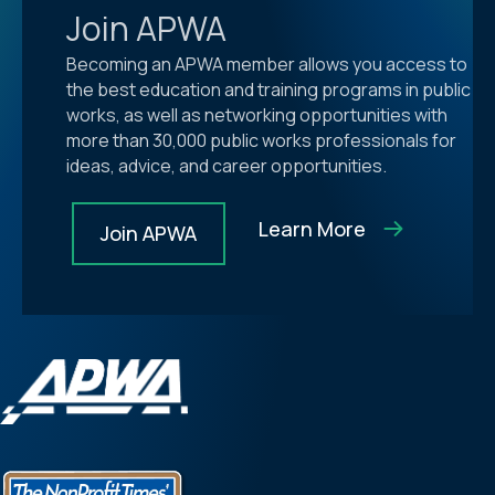
Join APWA
Becoming an APWA member allows you access to
the best education and training programs in public
works, as well as networking opportunities with
more than 30,000 public works professionals for
ideas, advice, and career opportunities.
Learn More
Join APWA