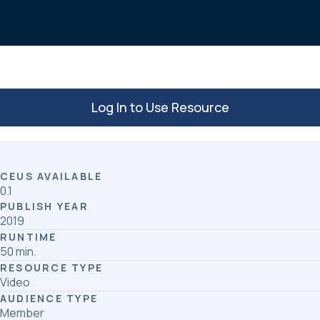
o
d
o
I
k
n
Log In to Use Resource
CEUS AVAILABLE
0.1
PUBLISH YEAR
2019
RUNTIME
50 min.
RESOURCE TYPE
Video
AUDIENCE TYPE
Member