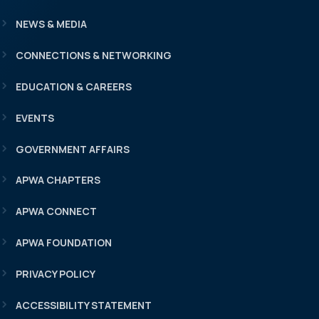
NEWS & MEDIA
CONNECTIONS & NETWORKING
EDUCATION & CAREERS
EVENTS
GOVERNMENT AFFAIRS
APWA CHAPTERS
APWA CONNECT
APWA FOUNDATION
PRIVACY POLICY
ACCESSIBILITY STATEMENT