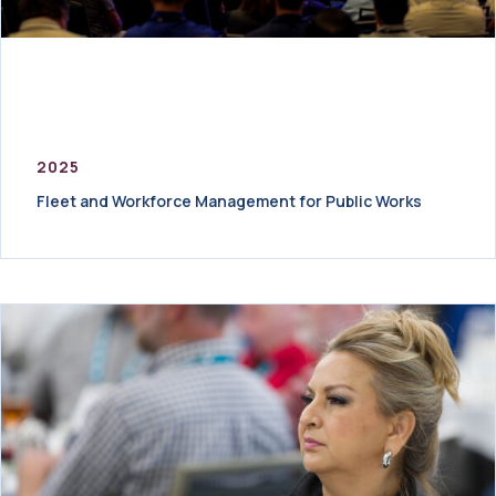
2025
Fleet and Workforce Management for Public Works