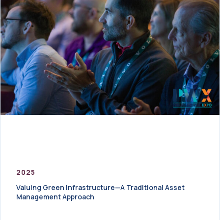
2025
Valuing Green Infrastructure—A Traditional Asset
Management Approach