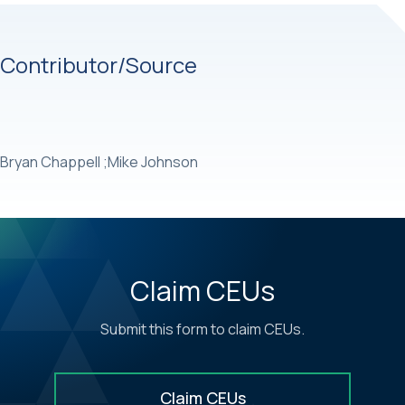
Contributor/Source
Bryan Chappell ;Mike Johnson
Claim CEUs
Submit this form to claim CEUs.
Claim CEUs