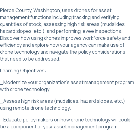
Pierce County, Washington, uses drones for asset
management functions including tracking and verifying
quantities of stock, assessing high risk areas (mudslides,
hazard slopes, etc.), and performing levee inspections.
Discover how using drones improves workforce safety and
efficiency and explore how your agency can make use of
drone technology and navigate the policy considerations
that need to be addressed.
Learning Objectives:
_Modernize your organization’s asset management program
with drone technology.
_Assess high risk areas (mudslides, hazard slopes, etc.)
using remote drone technology.
_Educate policy makers on how drone technology will could
be a component of your asset management program.