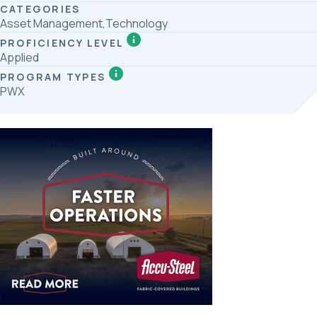
CATEGORIES
Asset Management,Technology
PROFICIENCY LEVEL
Applied
PROGRAM TYPES
PWX