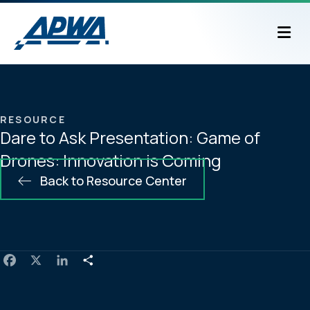
M
RESOURCE
Dare to Ask Presentation: Game of
Drones: Innovation is Coming
Back to Resource Center
F
X
L
S
a
i
h
c
n
a
e
k
r
b
e
e