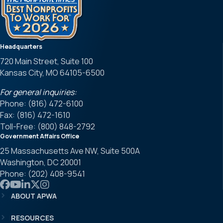
Headquarters
720 Main Street, Suite 100
Kansas City, MO 64105-6500
For general inquiries:
Phone: (816) 472-6100
Fax: (816) 472-1610
Toll-Free: (800) 848-2792
Government Affairs Office
25 Massachusetts Ave NW, Suite 500A
Washington, DC 20001
Phone: (202) 408-9541
Link to APWA Facebook
Link to APWA YouTube
Link to APWA LinkedIn
Link to APWA Twitter
Link to APWA Instagram
ABOUT APWA
RESOURCES