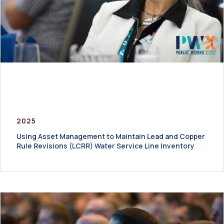
2025
Using Asset Management to Maintain Lead and Copper
Rule Revisions (LCRR) Water Service Line Inventory