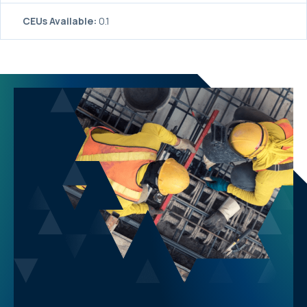
CEUs Available:
0.1