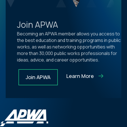
Join APWA
Becoming an APWA member allows you access to
the best education and training programs in public
works, as well as networking opportunities with
more than 30,000 public works professionals for
ideas, advice, and career opportunities.
Learn More
Join APWA