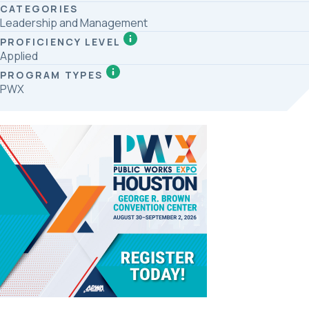
CATEGORIES
Leadership and Management
PROFICIENCY LEVEL
Applied
PROGRAM TYPES
PWX