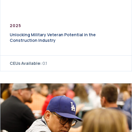
2025
Unlocking Military Veteran Potential in the
Construction Industry
CEUs Available:
0.1