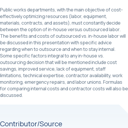
Public works departments, with the main objective of cost-
effectively optimizing resources (labor, equipment,
materials, contracts, and assets), must constantly decide
between the option of in-house versus outsourced labor.
The benefits and costs of outsourced vs. in-house labor will
be discussed in this presentation with specific advice
regarding when to outsource and when to stay internal.
Some specific factors integral to any in-house vs.
outsourcing decision that will be mentioned include cost
savings, improved service, lack of equipment, staff
limitations, technical expertise, contractor availability, work
monitoring, emergency repairs, and labor unions. Formulas
for comparing internal costs and contractor costs will also be
discussed.
Contributor/Source