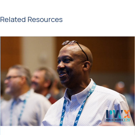
Related Resources