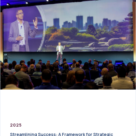
2025
Streamlining Success: A Framework for Strategic