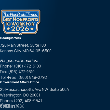
Headquarters
720 Main Street, Suite 100
Kansas City, MO 64105-6500
For general inquiries:
Phone: (816) 472-6100
Fax: (816) 472-1610
Toll-Free: (800) 848-2792
Government Affairs Office
25 Massachusetts Ave NW, Suite 500A
Washington, DC 20001
Phone: (202) 408-9541
Link to APWA Facebook
Link to APWA YouTube
Link to APWA LinkedIn
Link to APWA Twitter
Link to APWA Instagram