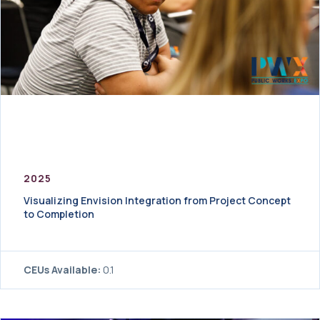
2025
Visualizing Envision Integration from Project Concept
to Completion
CEUs Available:
0.1