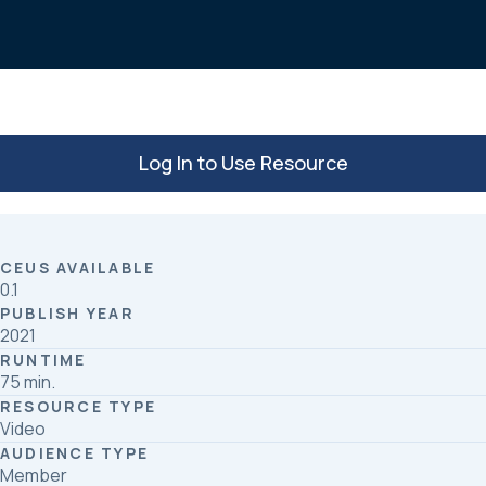
o
d
o
I
k
n
Log In to Use Resource
CEUS AVAILABLE
0.1
PUBLISH YEAR
2021
RUNTIME
75 min.
RESOURCE TYPE
Video
AUDIENCE TYPE
Member