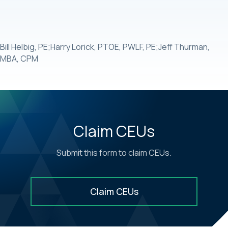
Bill Helbig, PE;Harry Lorick, PTOE, PWLF, PE;Jeff Thurman,
MBA, CPM
Claim CEUs
Submit this form to claim CEUs.
Claim CEUs