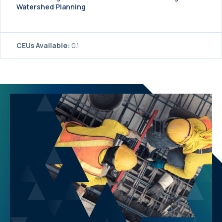
Watershed Planning
CEUs Available:
0.1