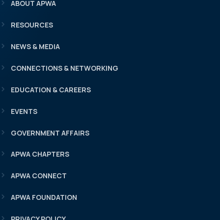
ABOUT APWA
RESOURCES
NEWS & MEDIA
CONNECTIONS & NETWORKING
EDUCATION & CAREERS
EVENTS
GOVERNMENT AFFAIRS
APWA CHAPTERS
APWA CONNECT
APWA FOUNDATION
PRIVACY POLICY