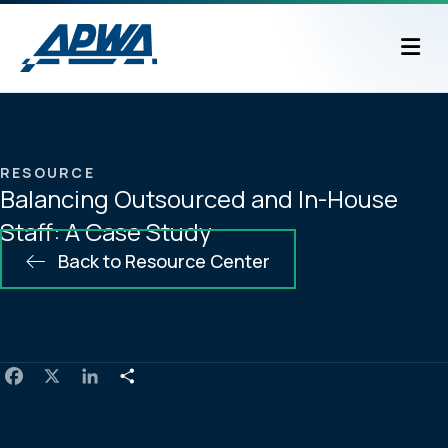
M
RESOURCE
Balancing Outsourced and In-House
Staff: A Case Study
Back to Resource Center
F
X
L
S
a
i
h
c
n
a
e
k
r
b
e
e