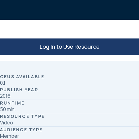
o
d
o
I
k
n
Log In to Use Resource
CEUS AVAILABLE
0.1
PUBLISH YEAR
2016
RUNTIME
50 min.
RESOURCE TYPE
Video
AUDIENCE TYPE
Member