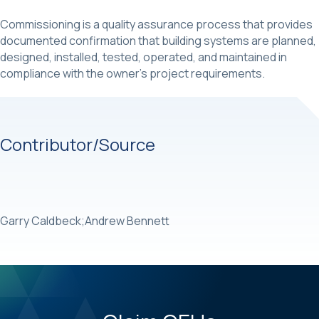
Commissioning is a quality assurance process that provides
documented confirmation that building systems are planned,
designed, installed, tested, operated, and maintained in
compliance with the owner’s project requirements.
Contributor/Source
Garry Caldbeck;Andrew Bennett