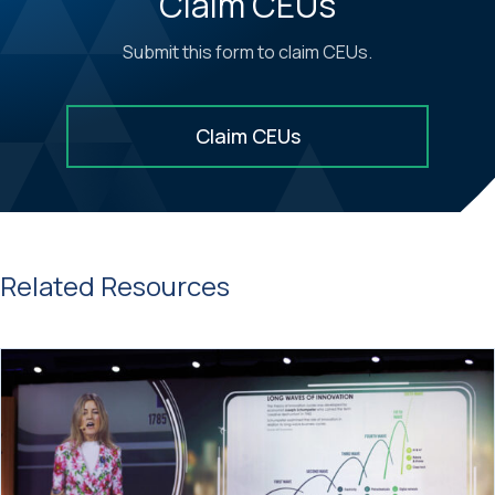
Claim CEUs
Submit this form to claim CEUs.
Claim CEUs
Related Resources