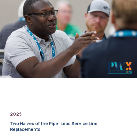
2025
Two Halves of the Pipe: Lead Service Line
Replacements