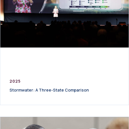
2025
Stormwater: A Three-State Comparison