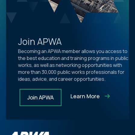
Join APWA
Becoming an APWA member allows you access to
the best education and training programs in public
works, as well as networking opportunities with
more than 30,000 public works professionals for
ideas, advice, and career opportunities.
Learn More
Join APWA