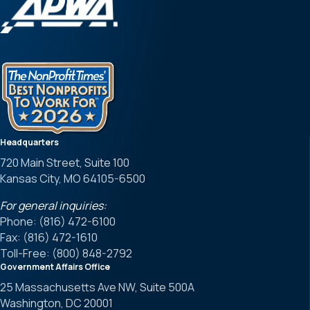
Headquarters
720 Main Street, Suite 100
Kansas City, MO 64105-6500
For general inquiries:
Phone: (816) 472-6100
Fax: (816) 472-1610
Toll-Free: (800) 848-2792
Government Affairs Office
25 Massachusetts Ave NW, Suite 500A
Washington, DC 20001