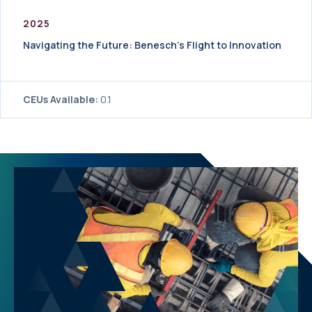
2025
Navigating the Future: Benesch’s Flight to Innovation
CEUs Available:
0.1