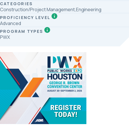
CATEGORIES
Construction/Project Management,Engineering
PROFICIENCY LEVEL
Advanced
PROGRAM TYPES
PWX