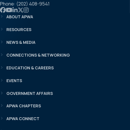
Phone: (202) 408-9541
Link to APWA Facebook
Link to APWA YouTube
Link to APWA LinkedIn
Link to APWA Twitter
Link to APWA Instagram
ABOUT APWA
RESOURCES
NEWS & MEDIA
CONNECTIONS & NETWORKING
EDUCATION & CAREERS
EVENTS
GOVERNMENT AFFAIRS
APWA CHAPTERS
APWA CONNECT