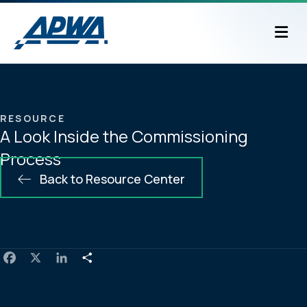
M
RESOURCE
A Look Inside the Commissioning
Process
Back to Resource Center
F
X
L
S
a
i
h
c
n
a
e
k
r
b
e
e