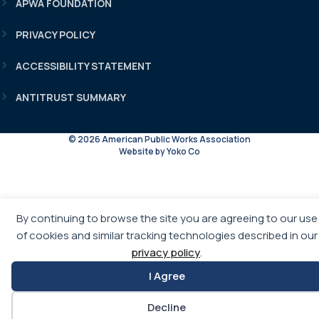
APWA FOUNDATION
PRIVACY POLICY
ACCESSIBILITY STATEMENT
ANTITRUST SUMMARY
© 2026 American Public Works Association
Website by Yoko Co
By continuing to browse the site you are agreeing to our use
of cookies and similar tracking technologies described in our
privacy policy
.
I Agree
Decline