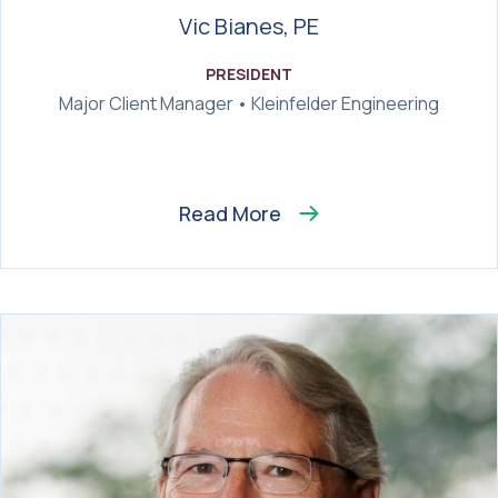
Vic Bianes, PE
PRESIDENT
Major Client Manager • Kleinfelder Engineering
Read More