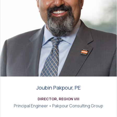
Joubin Pakpour, PE
DIRECTOR, REGION VIII
Principal Engineer • Pakpour Consulting Group