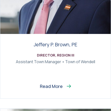
Jeffery P. Brown, PE
DIRECTOR, REGION III
Assistant Town Manager • Town of Wendell
Read More