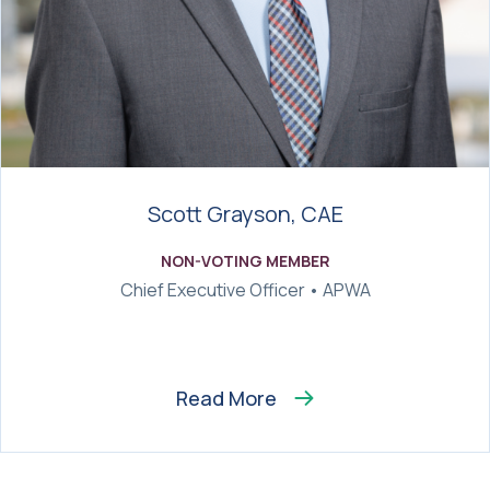
Scott Grayson, CAE
NON-VOTING MEMBER
Chief Executive Officer • APWA
Read More