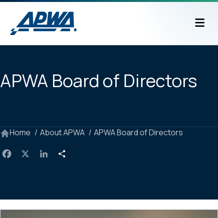
M
APWA Board of Directors
Home
About APWA
APWA Board of Directors
F
X
L
S
a
i
h
c
n
a
e
k
r
b
e
e
o
d
o
I
k
n