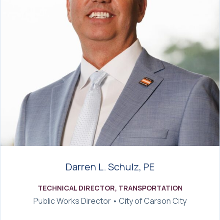
Darren L. Schulz, PE
TECHNICAL DIRECTOR, TRANSPORTATION
Public Works Director • City of Carson City