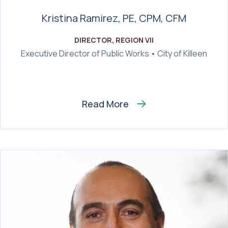
Kristina Ramirez, PE, CPM, CFM
DIRECTOR, REGION VII
Executive Director of Public Works • City of Killeen
Read More