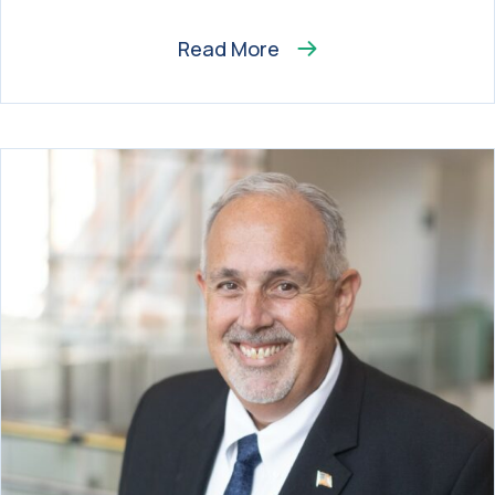
Read More