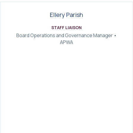
Ellery Parish
STAFF LIAISON
Board Operations and Governance Manager •
APWA