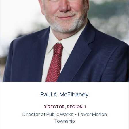
Paul A. McElhaney
DIRECTOR, REGION II
Director of Public Works • Lower Merion
Township