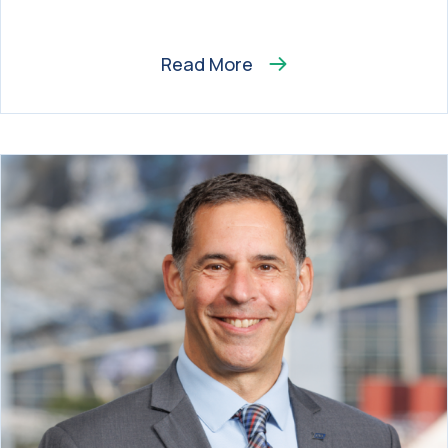
Read More