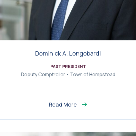
Dominick A. Longobardi
PAST PRESIDENT
Deputy Comptroller • Town of Hempstead
Read More