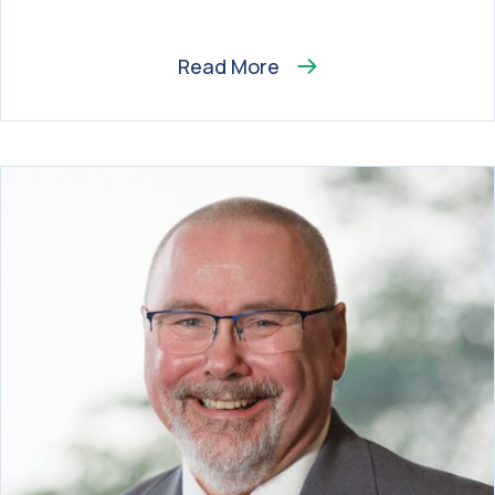
Read More