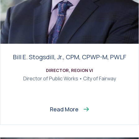
Bill E. Stogsdill, Jr., CPM, CPWP-M, PWLF
DIRECTOR, REGION VI
Director of Public Works • City of Fairway
Read More