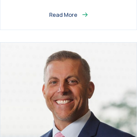
Read More