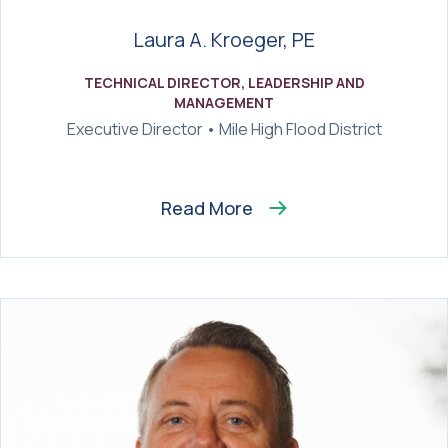
Laura A. Kroeger, PE
TECHNICAL DIRECTOR, LEADERSHIP AND
MANAGEMENT
Executive Director • Mile High Flood District
Read More