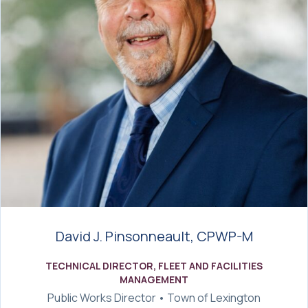
David J. Pinsonneault, CPWP-M
TECHNICAL DIRECTOR, FLEET AND FACILITIES
MANAGEMENT
Public Works Director • Town of Lexington