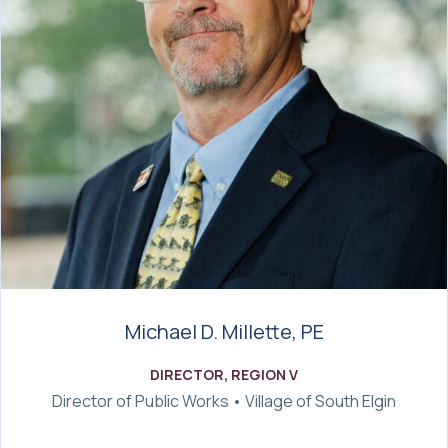
Michael D. Millette, PE
DIRECTOR, REGION V
Director of Public Works • Village of South Elgin