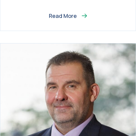
Read More