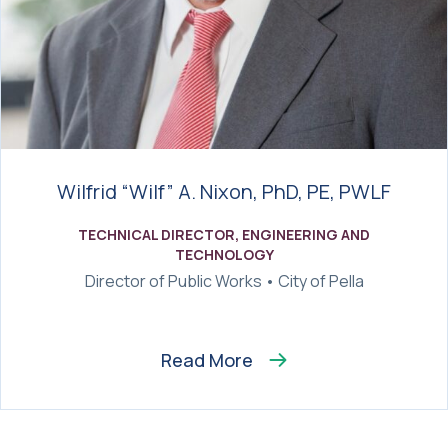
Wilfrid “Wilf” A. Nixon, PhD, PE, PWLF
TECHNICAL DIRECTOR, ENGINEERING AND
TECHNOLOGY
Director of Public Works • City of Pella
Read More