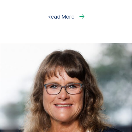
Read More