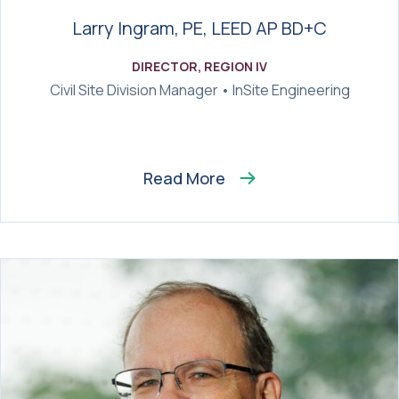
Larry Ingram, PE, LEED AP BD+C
DIRECTOR, REGION IV
Civil Site Division Manager • InSite Engineering
Read More