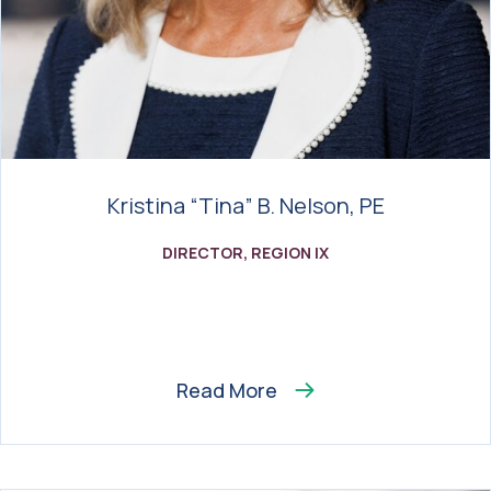
Kristina “Tina” B. Nelson, PE
DIRECTOR, REGION IX
Read More