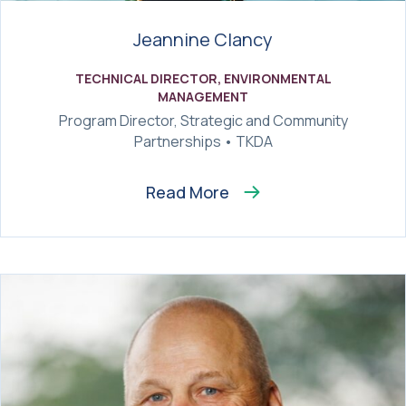
Jeannine Clancy
TECHNICAL DIRECTOR, ENVIRONMENTAL
MANAGEMENT
Program Director, Strategic and Community
Partnerships • TKDA
Read More