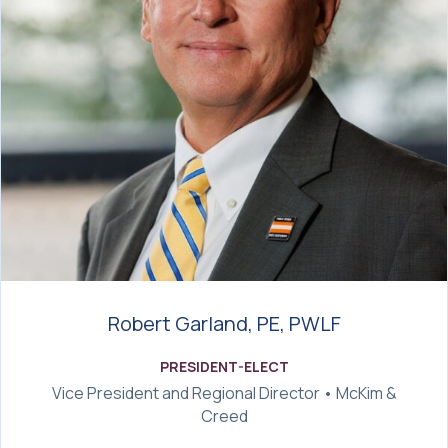
Robert Garland, PE, PWLF
PRESIDENT-ELECT
Vice President and Regional Director • McKim &
Creed