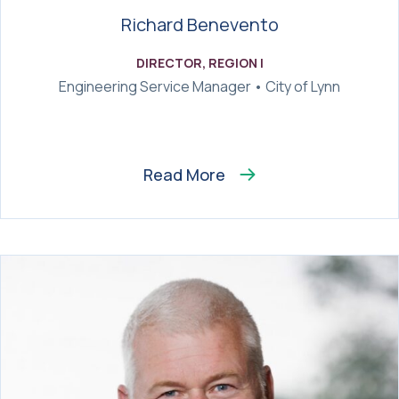
Richard Benevento
DIRECTOR, REGION I
Engineering Service Manager • City of Lynn
Read More