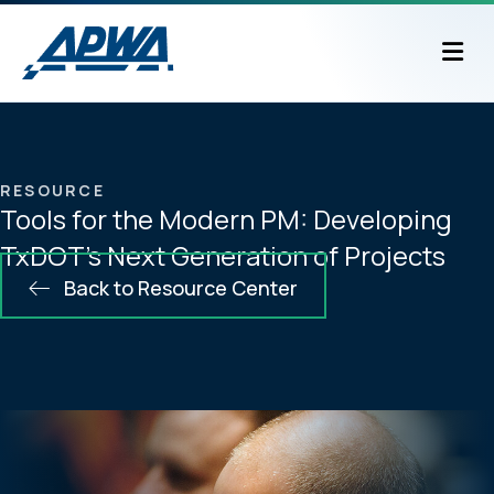
M
RESOURCE
Tools for the Modern PM: Developing
TxDOT’s Next Generation of Projects
Back to Resource Center