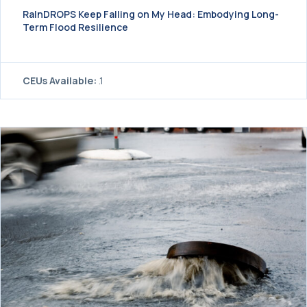
RaInDROPS Keep Falling on My Head: Embodying Long-
Term Flood Resilience
CEUs Available:
.1