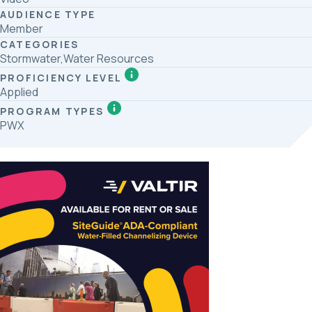
AUDIENCE TYPE
Member
CATEGORIES
Stormwater,Water Resources
PROFICIENCY LEVEL
Applied
PROGRAM TYPES
PWX