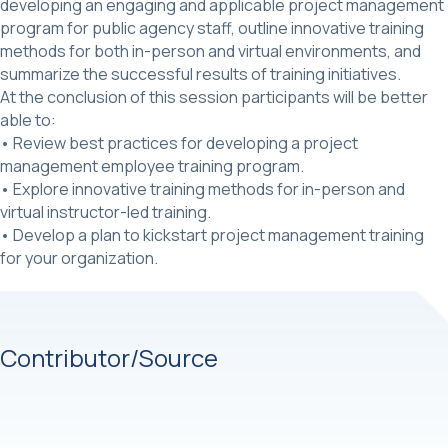
developing an engaging and applicable project management
program for public agency staff, outline innovative training
methods for both in-person and virtual environments, and
summarize the successful results of training initiatives.
At the conclusion of this session participants will be better
able to:
• Review best practices for developing a project
management employee training program.
• Explore innovative training methods for in-person and
virtual instructor-led training.
• Develop a plan to kickstart project management training
for your organization.
Contributor/Source