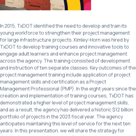
In 2015, TxDOT identified the need to develop and train its
young workforce to strengthen their project management
for large infrastructure projects. Kimley-Horn was hired by
TxDOT to develop training courses and innovative tools to
engage adult learners and enhance project management
across the agency. The training consisted of development
and instruction of ten separate classes. Key outcomes of the
project management training include application of project
management skills and certification as a Project
Management Professional (PMP). In the eight years since the
creation and implementation of training courses, TxDOT has
demonstrated a higher level of project management skills,
and as a result, the agency has delivered a historic $12 billion
portfolio of projects in the 2023 fiscal year. The agency
anticipates maintaining this level of service for the next ten
years. In this presentation, we will share the strategy for