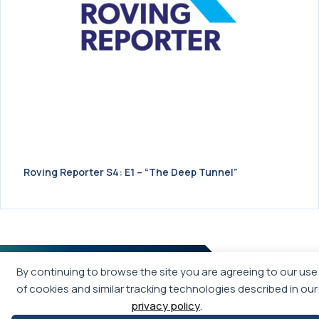
Roving Reporter S4: E1 – “The Deep Tunnel”
By continuing to browse the site you are agreeing to our use
of cookies and similar tracking technologies described in our
privacy policy
.