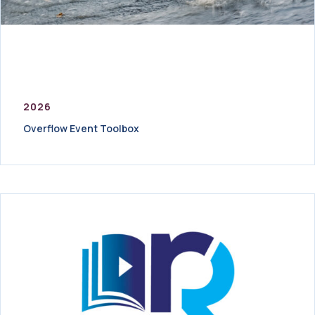
2026
Overflow Event Toolbox