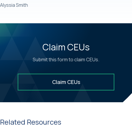
Alyssia Smith
Claim CEUs
Submit this form to claim CEUs.
Claim CEUs
Related Resources