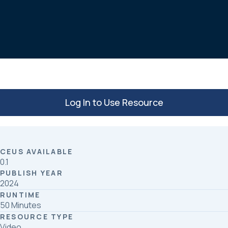
c
n
a
e
k
r
b
e
e
o
d
o
I
k
n
Log In to Use Resource
CEUS AVAILABLE
0.1
PUBLISH YEAR
2024
RUNTIME
50 Minutes
RESOURCE TYPE
Video