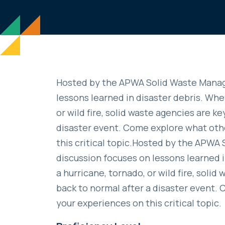
Hosted by the APWA Solid Waste Manag
lessons learned in disaster debris. Whet
or wild fire, solid waste agencies are k
disaster event. Come explore what oth
this critical topic.Hosted by the APW
discussion focuses on lessons learned in
a hurricane, tornado, or wild fire, soli
back to normal after a disaster event
your experiences on this critical topic.