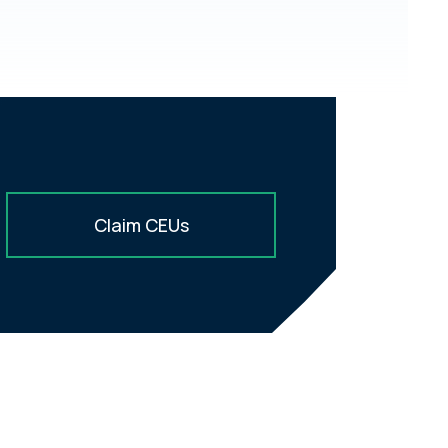
Claim CEUs