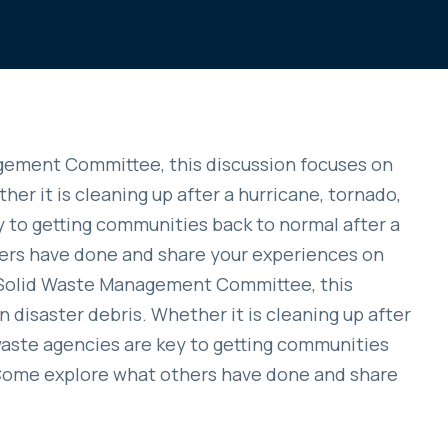
ement Committee, this discussion focuses on
her it is cleaning up after a hurricane, tornado,
ey to getting communities back to normal after a
ers have done and share your experiences on
A Solid Waste Management Committee, this
 disaster debris. Whether it is cleaning up after
d waste agencies are key to getting communities
. Come explore what others have done and share