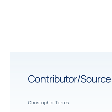
Contributor/Source
Christopher Torres