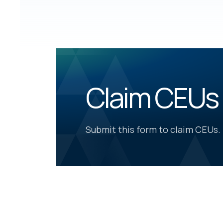
Claim CEUs
Submit this form to claim CEUs.