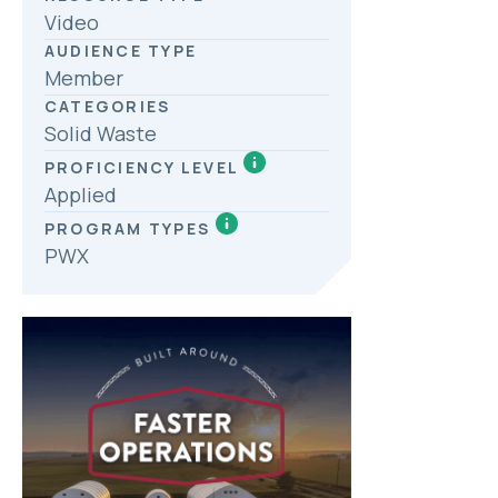
Video
AUDIENCE TYPE
Member
CATEGORIES
Solid Waste
PROFICIENCY LEVEL
Applied
PROGRAM TYPES
PWX