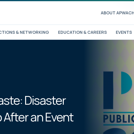
ABOUT APWA
CH
TIONS & NETWORKING
EDUCATION & CAREERS
EVENTS
aste: Disaster
 After an Event