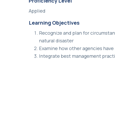
Proficiency Level
Applied
Learning Objectives
Recognize and plan for circumstanc
natural disaster
Examine how other agencies have 
Integrate best management practi