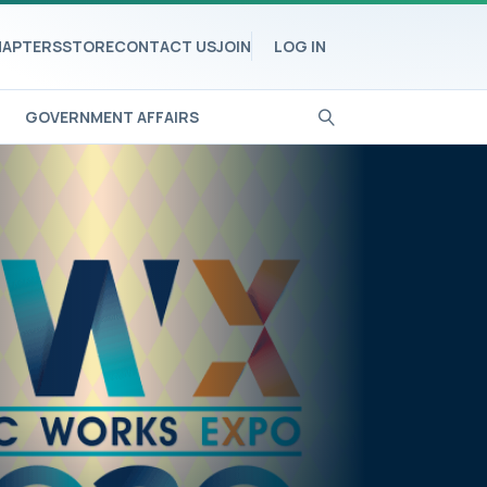
APTERS
STORE
CONTACT US
JOIN
LOG IN
GOVERNMENT AFFAIRS