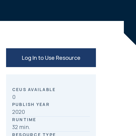
e
k
r
b
e
e
o
d
o
I
k
n
Log In to Use Resource
CEUS AVAILABLE
0
PUBLISH YEAR
2020
RUNTIME
32 min.
RESOURCE TYPE