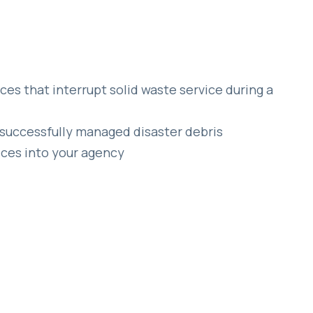
es that interrupt solid waste service during a
successfully managed disaster debris
ces into your agency