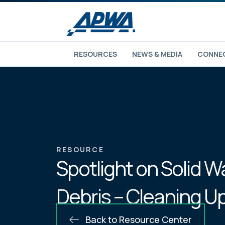
RESOURCES
NEWS & MEDIA
CONNEC
RESOURCE
Spotlight on Solid W
Debris – Cleaning Up
Back to Resource Center