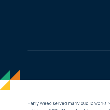
Harry Weed served many public works r