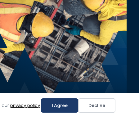
n our
privacy policy
.
I Agree
Decline
APWA CHAPTERS
APWA CONNECT