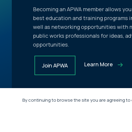
Becoming an APWA member allows you 
best education and training programs in
well as networking opportunities with 
public works professionals for ideas, ad
opportunities.
Learn More
Join APWA
By continuing to browse the site you are agreeing to 
Headquarter
720 Main Street,