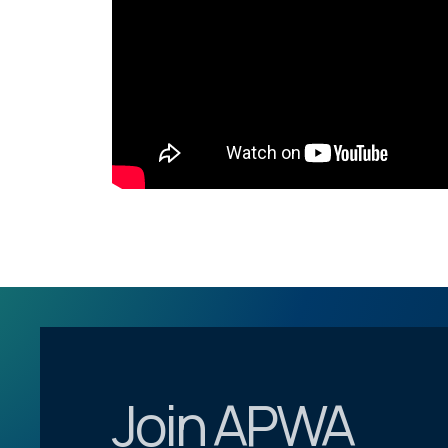
Join APWA