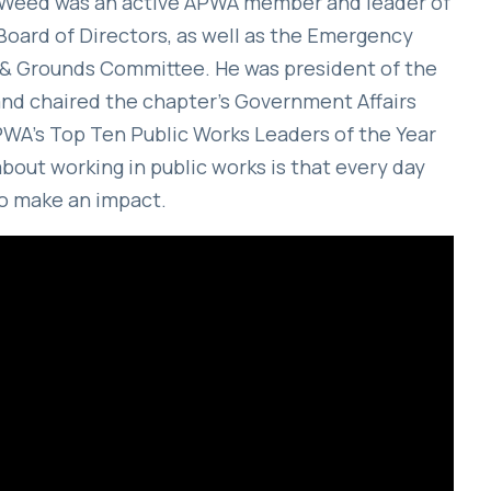
r, Weed was an active APWA member and leader of
Board of Directors, as well as the Emergency
& Grounds Committee. He was president of the
d chaired the chapter’s Government Affairs
A’s Top Ten Public Works Leaders of the Year
about working in public works is that every day
to make an impact.