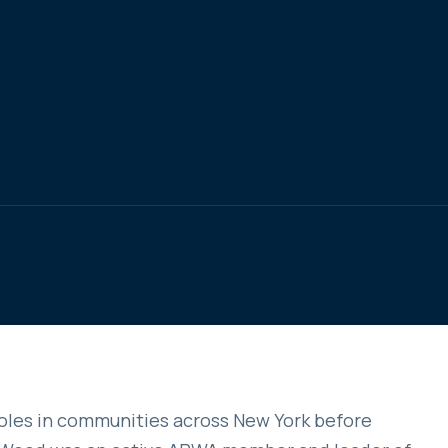
oles in communities across New York before