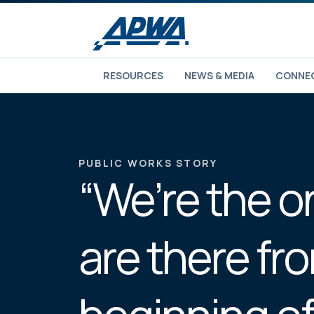
RESOURCES
NEWS & MEDIA
CONNEC
PUBLIC WORKS STORY
“We’re the 
are there fr