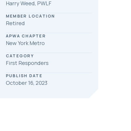
Harry Weed, PWLF
MEMBER LOCATION
Retired
APWA CHAPTER
New York Metro
CATEGORY
First Responders
PUBLISH DATE
October 16, 2023