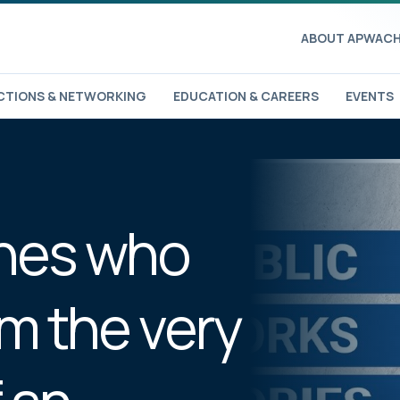
ABOUT APWA
CH
TIONS & NETWORKING
EDUCATION & CAREERS
EVENTS
ones who
om the very