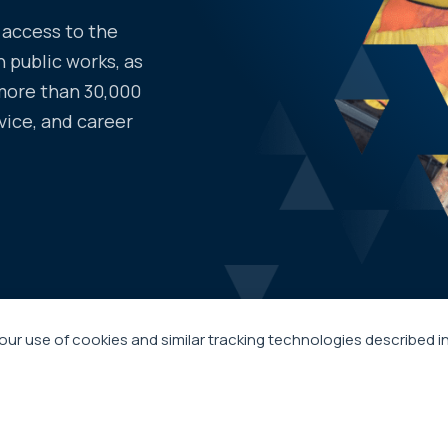
access to the
 public works, as
more than 30,000
vice, and career
our use of cookies and similar tracking technologies described i
s
ABOUT APWA
 Suite 100
RESOURCES