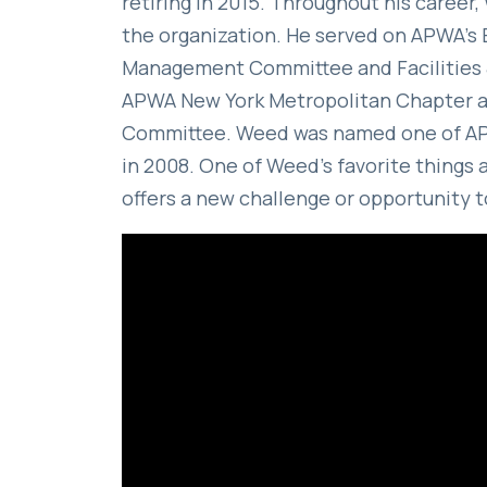
retiring in 2015. Throughout his caree
the organization. He served on APWA’s 
Management Committee and Facilities 
APWA New York Metropolitan Chapter an
Committee. Weed was named one of APW
in 2008. One of Weed’s favorite things 
offers a new challenge or opportunity 