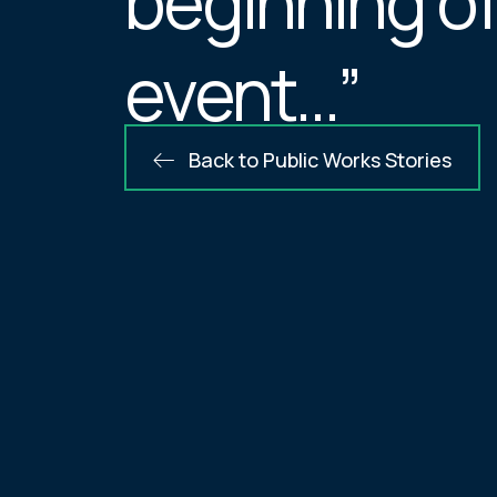
beginning of
event…”
Back to Public Works Stories