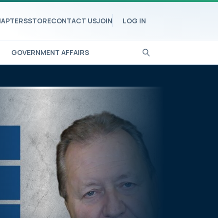
APTERS
STORE
CONTACT US
JOIN
LOG IN
GOVERNMENT AFFAIRS