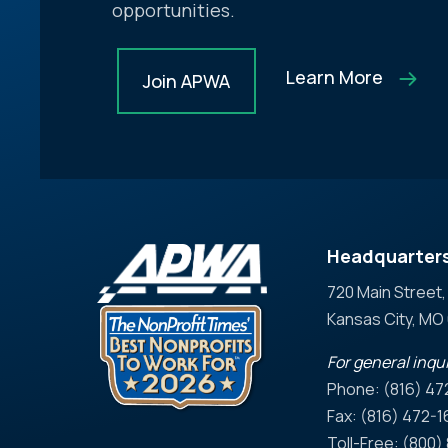
opportunities.
Learn More
Join APWA
Headquarter
720 Main Street,
Kansas City, M
For general inqui
Phone: (816) 47
Fax: (816) 472-1
Toll-Free: (800