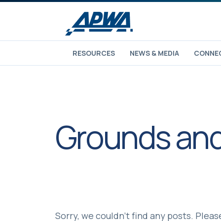
RESOURCES
NEWS & MEDIA
CONNEC
Grounds and
Sorry, we couldn't find any posts. Please