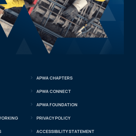
APWA CHAPTERS
APWA CONNECT
APWA FOUNDATION
WORKING
PRIVACY POLICY
S
ACCESSIBILITY STATEMENT