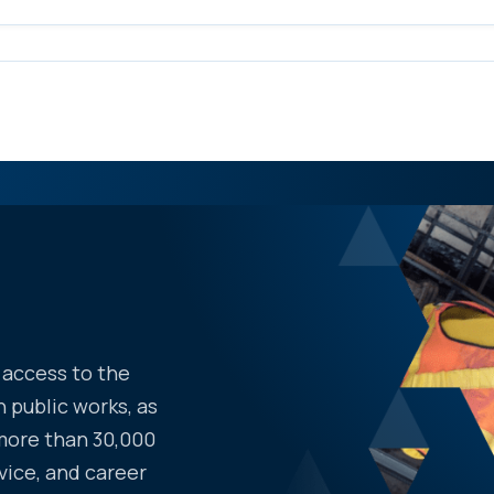
access to the
 public works, as
more than 30,000
vice, and career