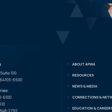
s
ABOUT APWA
 Suite 100
RESOURCES
O 64105-6500
NEWS & MEDIA
ries:
2-6100
CONNECTIONS & NET
610
EDUCATION & CAREER
) 848-2792