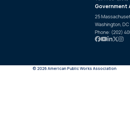
Government A
25 Massachusett
Washington, DC
Phone: (202) 4
Link to APWA
Link to AP
Link to 
Link t
Link
© 2026 American Public Works Association