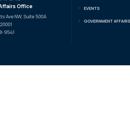
ffairs Office
EVENTS
s Ave NW, Suite 500A
GOVERNMENT AFFAIR
 20001
08-9541
 Facebook
WA YouTube
APWA LinkedIn
o APWA Twitter
 to APWA Instagram