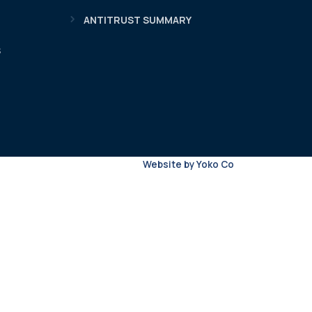
ANTITRUST SUMMARY
S
Website by Yoko Co