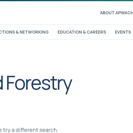
ABOUT APWA
CH
TIONS & NETWORKING
EDUCATION & CAREERS
EVENTS
 Forestry
 try a different search.