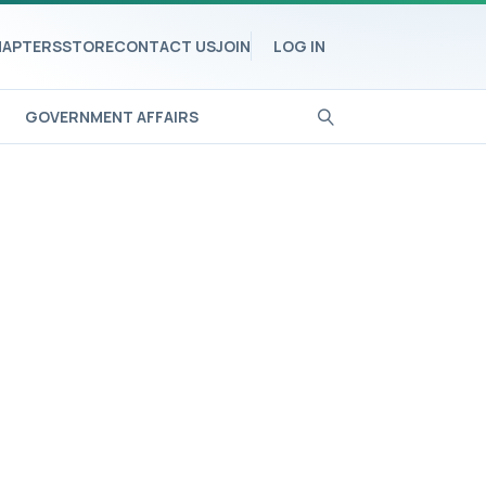
APTERS
STORE
CONTACT US
JOIN
LOG IN
GOVERNMENT AFFAIRS