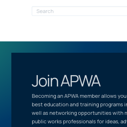
Join APWA
Becoming an APWA member allows you 
best education and training programs in
well as networking opportunities with 
public works professionals for ideas, ad