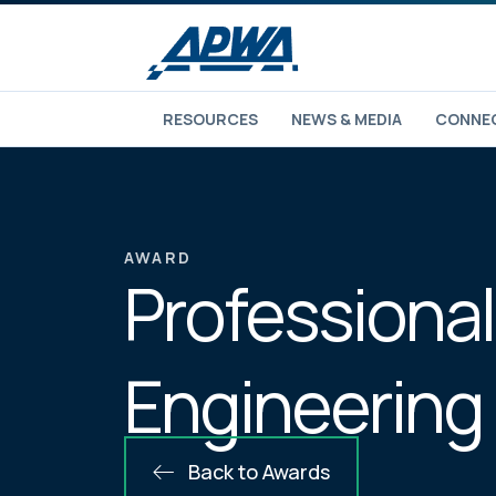
RESOURCES
NEWS & MEDIA
CONNEC
AWARD
Professional
Engineering
Back to Awards