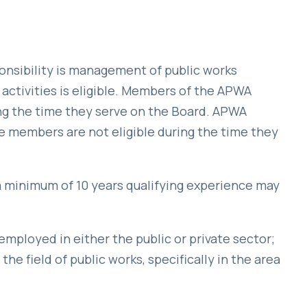
sibility is management of public works
activities is eligible. Members of the APWA
ing the time they serve on the Board. APWA
members are not eligible during the time they
 minimum of 10 years qualifying experience may
ployed in either the public or private sector;
he field of public works, specifically in the area