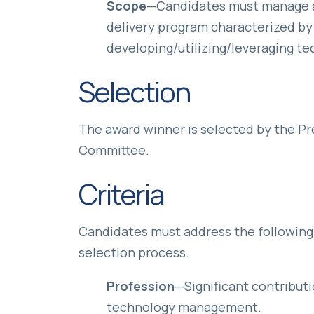
Scope
—Candidates must manage a 
delivery program characterized by 
developing/utilizing/leveraging te
Selection
The award winner is selected by the P
Committee.
Criteria
Candidates must address the following s
selection process.
Profession
—Significant contribut
technology management.