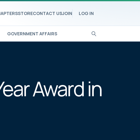
APTERS
STORE
CONTACT US
JOIN
LOG IN
GOVERNMENT AFFAIRS
Year Award in