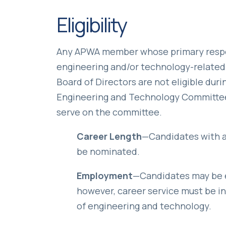
Eligibility
Any APWA member whose primary respon
engineering and/or technology-related 
Board of Directors are not eligible dur
Engineering and Technology Committee 
serve on the committee.
Career Length
—Candidates with a
be nominated.
Employment
—Candidates may be em
however, career service must be in t
of engineering and technology.