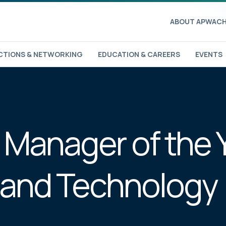
ABOUT APWA
CH
TIONS & NETWORKING
EDUCATION & CAREERS
EVENTS
 Manager of the 
 and Technology