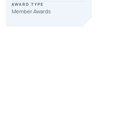
AWARD TYPE
Member Awards