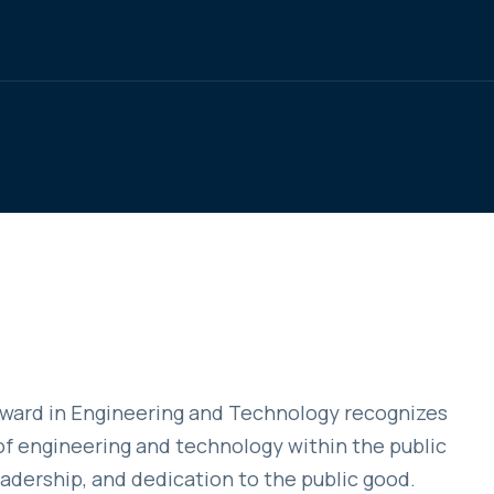
Award in Engineering and Technology recognizes
f engineering and technology within the public
eadership, and dedication to the public good.