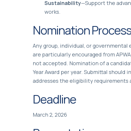
Sustainability
—Support the advanc
works.
Nomination Proces
Any group, individual, or governmenta
are particularly encouraged from APWA
not accepted. Nomination of a candidat
Year Award per year. Submittal should 
addresses the eligibility requirements 
Deadline
March 2, 2026