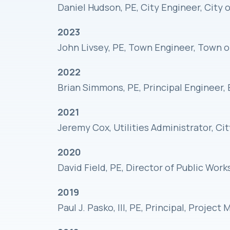
Daniel Hudson, PE, City Engineer, City
2023
John Livsey, PE, Town Engineer, Town 
2022
Brian Simmons, PE, Principal Engineer, 
2021
Jeremy Cox, Utilities Administrator, Ci
2020
David Field, PE, Director of Public Wor
2019
Paul J. Pasko, III, PE, Principal, Projec