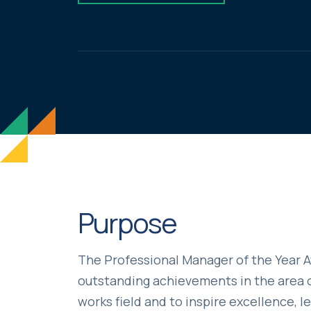
Purpose
The Professional Manager of the Year 
outstanding achievements in the area o
works field and to inspire excellence, l