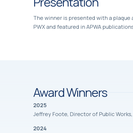
Presentation
The winner is presented with a plaque
PWX and featured in APWA publications
Award Winners
2025
Jeffrey Foote, Director of Public Work
2024