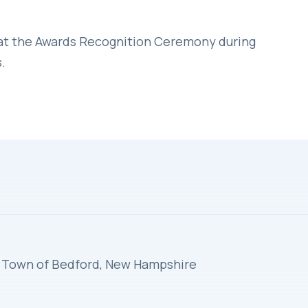
 at the Awards Recognition Ceremony during
.
s, Town of Bedford, New Hampshire