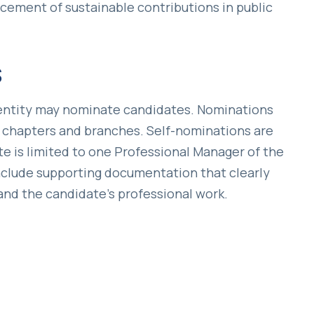
ement of sustainable contributions in public
s
l entity may nominate candidates. Nominations
 chapters and branches. Self-nominations are
e is limited to one Professional Manager of the
include supporting documentation that clearly
and the candidate’s professional work.