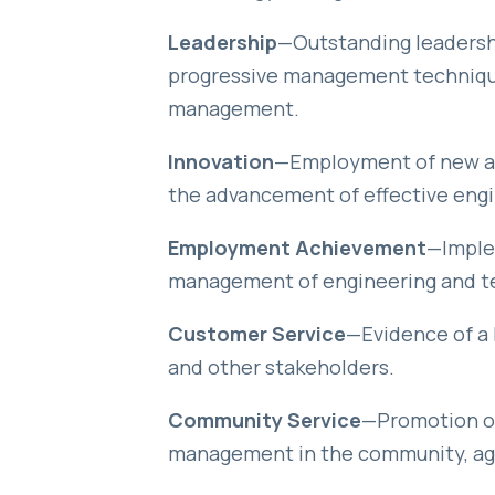
Leadership
—Outstanding leadersh
progressive management technique
management.
Innovation
—Employment of new and
the advancement of effective eng
Employment Achievement
—Imple
management of engineering and t
Customer Service
—Evidence of a 
and other stakeholders.
Community Service
—Promotion of
management in the community, age