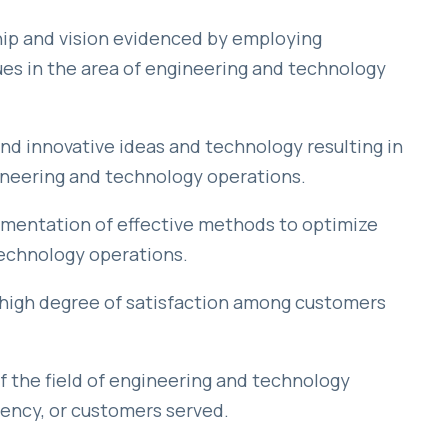
ip and vision evidenced by employing
s in the area of engineering and technology
 innovative ideas and technology resulting in
ineering and technology operations.
mentation of effective methods to optimize
echnology operations.
high degree of satisfaction among customers
 the field of engineering and technology
ncy, or customers served.