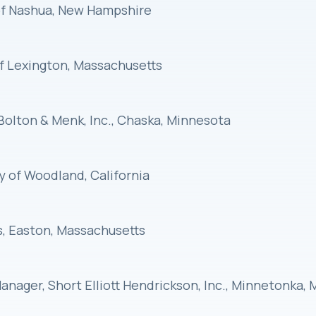
 of Nashua, New Hampshire
of Lexington, Massachusetts
Bolton & Menk, Inc., Chaska, Minnesota
ty of Woodland, California
ks, Easton, Massachusetts
t Manager, Short Elliott Hendrickson, Inc., Minnetonka,