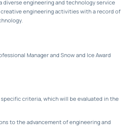
diverse engineering and technology service
creative engineering activities with a record of
chnology.
rofessional Manager and Snow and Ice Award
pecific criteria, which will be evaluated in the
ions to the advancement of engineering and