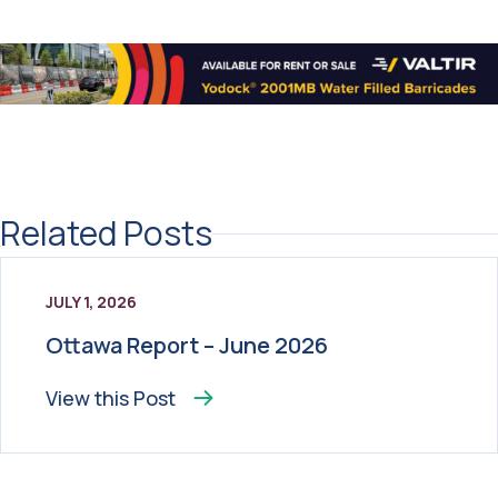
Related Posts
JULY 1, 2026
Ottawa Report – June 2026
View this
Post