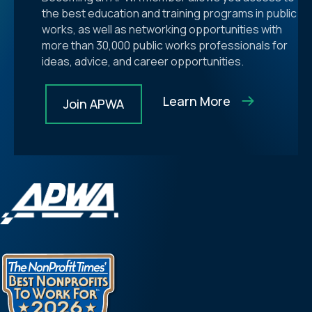
the best education and training programs in public
works, as well as networking opportunities with
more than 30,000 public works professionals for
ideas, advice, and career opportunities.
Learn More
Join APWA