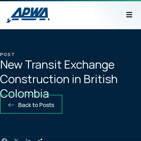
M
POST
New Transit Exchange
Construction in British
Colombia
Back to Posts
F
X
L
S