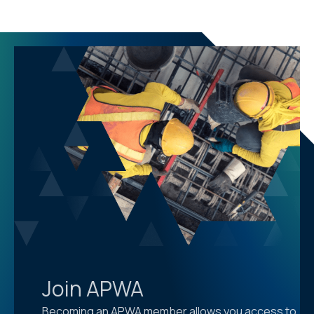
Join APWA
Becoming an APWA member allows you access to