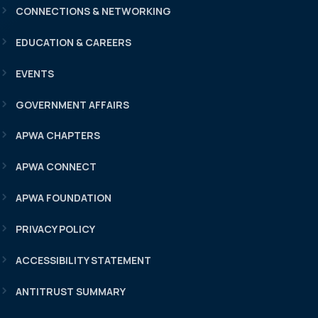
CONNECTIONS & NETWORKING
EDUCATION & CAREERS
EVENTS
GOVERNMENT AFFAIRS
APWA CHAPTERS
APWA CONNECT
APWA FOUNDATION
PRIVACY POLICY
ACCESSIBILITY STATEMENT
ANTITRUST SUMMARY