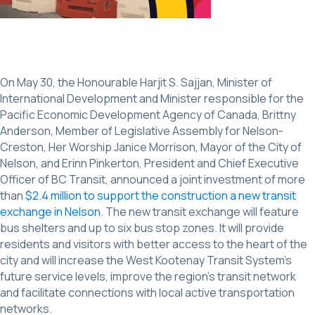
On May 30, the Honourable Harjit S. Sajjan, Minister of
International Development and Minister responsible for the
Pacific Economic Development Agency of Canada, Brittny
Anderson, Member of Legislative Assembly for Nelson-
Creston, Her Worship Janice Morrison, Mayor of the City of
Nelson, and Erinn Pinkerton, President and Chief Executive
Officer of BC Transit, announced a joint investment of more
than
$2.4 million to support the construction a new transit
exchange in Nelson.
The new transit exchange will feature
bus shelters and up to six bus stop zones. It will provide
residents and visitors with better access to the heart of the
city and will increase the West Kootenay Transit System’s
future service levels, improve the region’s transit network
and facilitate connections with local active transportation
networks.