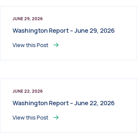
JUNE 29, 2026
Washington Report – June 29, 2026
View this
Post
JUNE 22, 2026
Washington Report – June 22, 2026
View this
Post