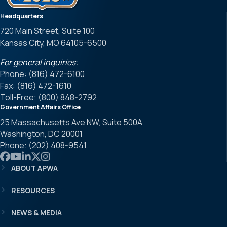
Headquarters
720 Main Street, Suite 100
Kansas City, MO 64105-6500
For general inquiries:
Phone: (816) 472-6100
Fax: (816) 472-1610
Toll-Free: (800) 848-2792
Government Affairs Office
25 Massachusetts Ave NW, Suite 500A
Washington, DC 20001
Phone: (202) 408-9541
Link to APWA Facebook
Link to APWA YouTube
Link to APWA LinkedIn
Link to APWA Twitter
Link to APWA Instagram
ABOUT APWA
RESOURCES
NEWS & MEDIA