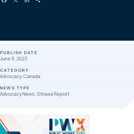
a
i
h
c
n
a
e
k
r
b
e
e
o
d
o
I
k
n
PUBLISH DATE
June 5, 2023
CATEGORY
Advocacy, Canada
NEWS TYPE
Advocacy News, Ottawa Report