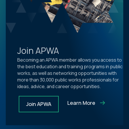
Join APWA
Becoming an APWA member allows you access to
the best education and training programs in public
works, as well as networking opportunities with
more than 30,000 public works professionals for
ideas, advice, and career opportunities.
Learn More
Join APWA