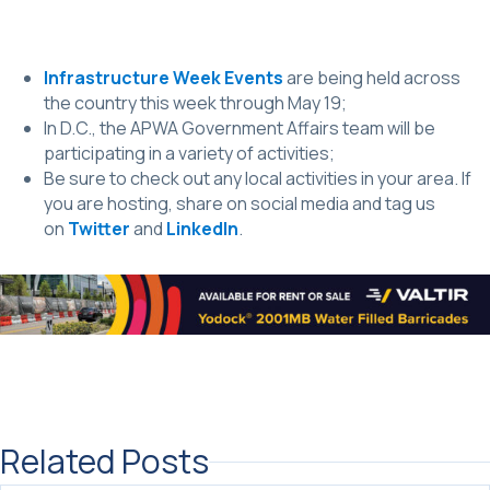
Infrastructure Week Events
are being held across
the country this week through May 19;
In D.C., the APWA Government Affairs team will be
participating in a variety of activities;
Be sure to check out any local activities in your area. If
you are hosting, share on social media and tag us
on
Twitter
and
LinkedIn
.
Related Posts