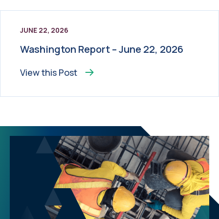
JUNE 22, 2026
Washington Report – June 22, 2026
View this
Post