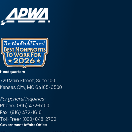
Headquarters
720 Main Street, Suite 100
Kansas City, MO 64105-6500
For general inquiries:
Phone: (816) 472-6100
Fax: (816) 472-1610
Toll-Free: (800) 848-2792
Government Affairs Office