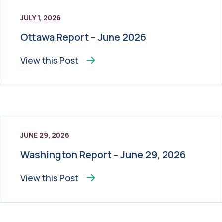
JULY 1, 2026
Ottawa Report – June 2026
View this
Post
JUNE 29, 2026
Washington Report – June 29, 2026
View this
Post