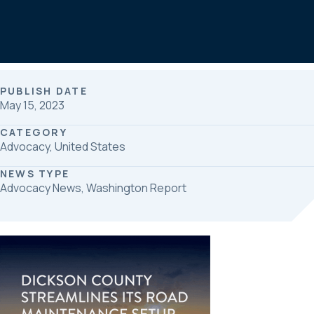
b
e
e
o
d
o
I
k
n
PUBLISH DATE
May 15, 2023
CATEGORY
Advocacy, United States
NEWS TYPE
Advocacy News, Washington Report