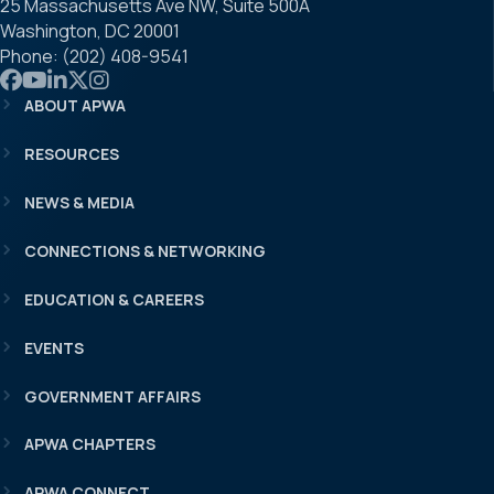
25 Massachusetts Ave NW, Suite 500A
Washington, DC 20001
Phone: (202) 408-9541
Link to APWA Facebook
Link to APWA YouTube
Link to APWA LinkedIn
Link to APWA Twitter
Link to APWA Instagram
ABOUT APWA
RESOURCES
NEWS & MEDIA
CONNECTIONS & NETWORKING
EDUCATION & CAREERS
EVENTS
GOVERNMENT AFFAIRS
APWA CHAPTERS
APWA CONNECT