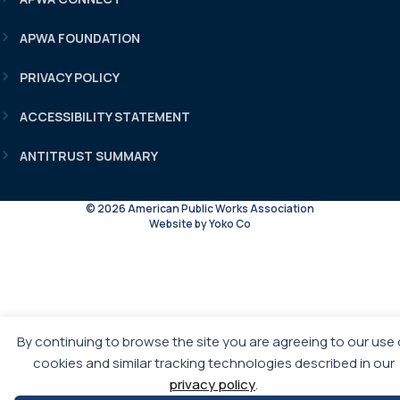
APWA FOUNDATION
PRIVACY POLICY
ACCESSIBILITY STATEMENT
ANTITRUST SUMMARY
© 2026 American Public Works Association
Website by Yoko Co
By continuing to browse the site you are agreeing to our use 
cookies and similar tracking technologies described in our
privacy policy
.