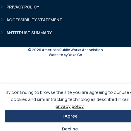
PRIVACY POLICY
ACCESSIBILITY STATEMENT
ANTITRUST SUMMARY
© 2026 American Public Works Association
Website by Yoko Co
By continuing to browse the site you are agreeing to our use 
cookies and similar tracking technologies described in our
privacy policy
.
I Agree
Decline