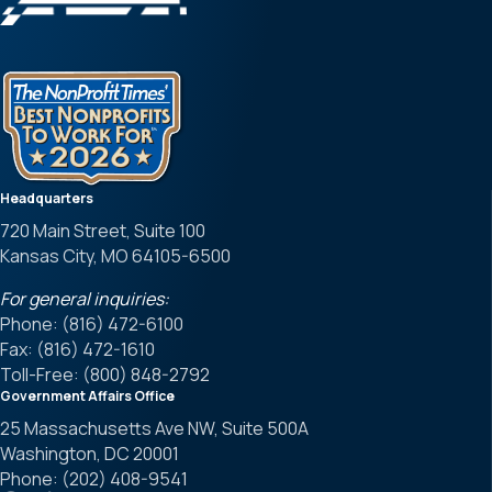
Headquarters
720 Main Street, Suite 100
Kansas City, MO 64105-6500
For general inquiries:
Phone: (816) 472-6100
Fax: (816) 472-1610
Toll-Free: (800) 848-2792
Government Affairs Office
25 Massachusetts Ave NW, Suite 500A
Washington, DC 20001
Phone: (202) 408-9541