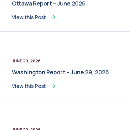
Ottawa Report – June 2026
View this
Post
JUNE 29, 2026
Washington Report – June 29, 2026
View this
Post
JUNE 22, 2026