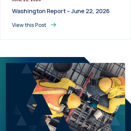
Washington Report – June 22, 2026
View this
Post