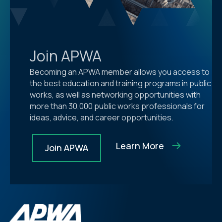
Join APWA
Becoming an APWA member allows you access to
the best education and training programs in public
works, as well as networking opportunities with
more than 30,000 public works professionals for
ideas, advice, and career opportunities.
Learn More
Join APWA