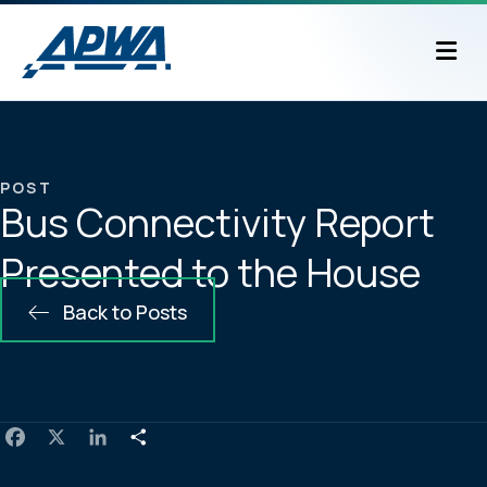
M
POST
Bus Connectivity Report
Presented to the House
Back to Posts
F
X
L
S
a
i
h
c
n
a
e
k
r