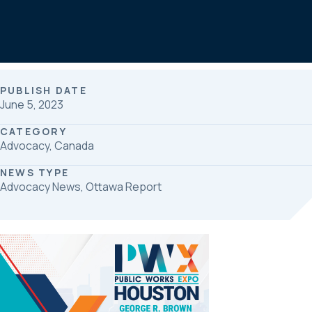
b
e
e
o
d
o
I
k
n
PUBLISH DATE
June 5, 2023
CATEGORY
Advocacy, Canada
NEWS TYPE
Advocacy News, Ottawa Report