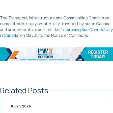
The Transport, Infrastructure and Communities Committee
completed its study on inter-city transport by bus in Canada
and presented its report entitled “
Improving Bus Connectivity
in Canada
” on May 30 to the House of Commons.
Related Posts
JULY 1, 2026