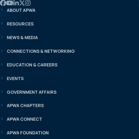
Link to APWA Facebook
Link to APWA YouTube
Link to APWA LinkedIn
Link to APWA Twitter
Link to APWA Instagram
ABOUT APWA
RESOURCES
NEWS & MEDIA
CONNECTIONS & NETWORKING
EDUCATION & CAREERS
EVENTS
GOVERNMENT AFFAIRS
APWA CHAPTERS
APWA CONNECT
APWA FOUNDATION