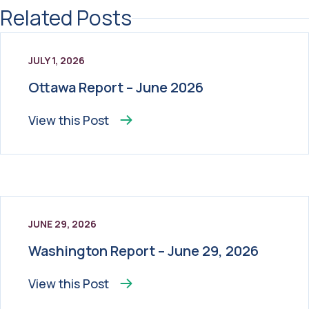
Related Posts
JULY 1, 2026
Ottawa Report – June 2026
View this
Post
JUNE 29, 2026
Washington Report – June 29, 2026
View this
Post