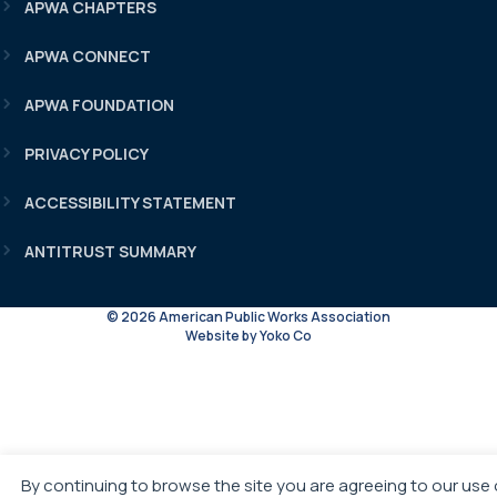
APWA CHAPTERS
APWA CONNECT
APWA FOUNDATION
PRIVACY POLICY
ACCESSIBILITY STATEMENT
ANTITRUST SUMMARY
© 2026 American Public Works Association
Website by Yoko Co
By continuing to browse the site you are agreeing to our use 