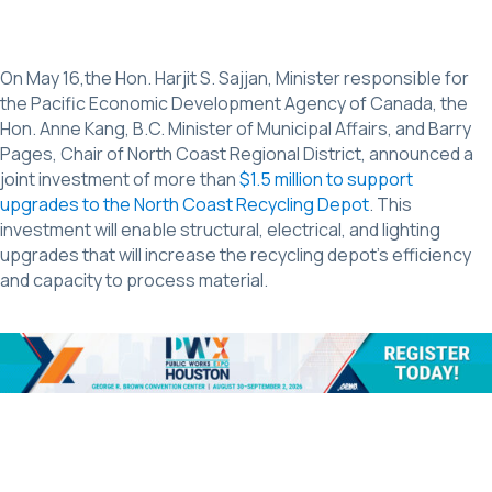
On May 16,the Hon. Harjit S. Sajjan, Minister responsible for
the Pacific Economic Development Agency of Canada, the
Hon. Anne Kang, B.C. Minister of Municipal Affairs, and Barry
Pages, Chair of North Coast Regional District, announced a
joint investment of more than
$1.5 million to support
upgrades to the North Coast Recycling Depot
. This
investment will enable structural, electrical, and lighting
upgrades that will increase the recycling depot’s efficiency
and capacity to process material.