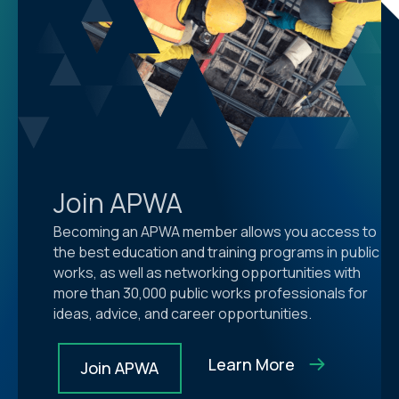
Join APWA
Becoming an APWA member allows you access to
the best education and training programs in public
works, as well as networking opportunities with
more than 30,000 public works professionals for
ideas, advice, and career opportunities.
Learn More
Join APWA