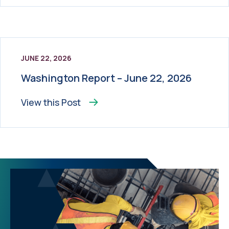
JUNE 22, 2026
Washington Report – June 22, 2026
View this
Post