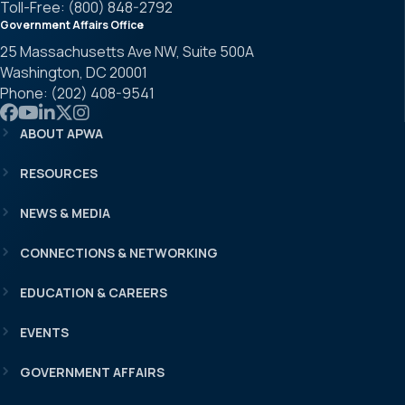
Toll-Free: (800) 848-2792
Government Affairs Office
25 Massachusetts Ave NW, Suite 500A
Washington, DC 20001
Phone: (202) 408-9541
Link to APWA Facebook
Link to APWA YouTube
Link to APWA LinkedIn
Link to APWA Twitter
Link to APWA Instagram
ABOUT APWA
RESOURCES
NEWS & MEDIA
CONNECTIONS & NETWORKING
EDUCATION & CAREERS
EVENTS
GOVERNMENT AFFAIRS