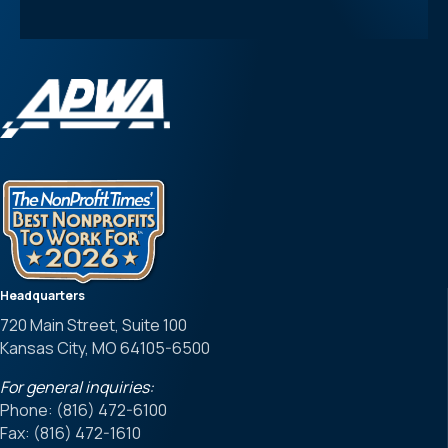
Headquarters
720 Main Street, Suite 100
Kansas City, MO 64105-6500
For general inquiries:
Phone: (816) 472-6100
Fax: (816) 472-1610