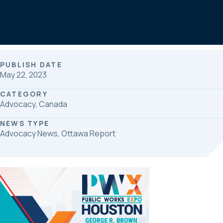
b
e
e
o
d
o
I
k
n
PUBLISH DATE
May 22, 2023
CATEGORY
Advocacy, Canada
NEWS TYPE
Advocacy News, Ottawa Report