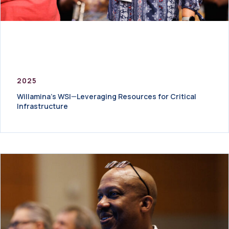
2025
Willamina’s WSI—Leveraging Resources for Critical
Infrastructure