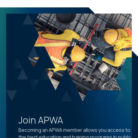
Join APWA
Becoming an APWA member allows you access to
the best education and training programs in public