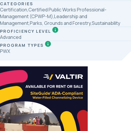
CATEGORIES
Certification,Certified Public Works Professional-
Management (CPWP-M),Leadership and
Management,Parks, Grounds and Forestry,Sustainability
PROFICIENCY LEVEL
Advanced
PROGRAM TYPES
PWX