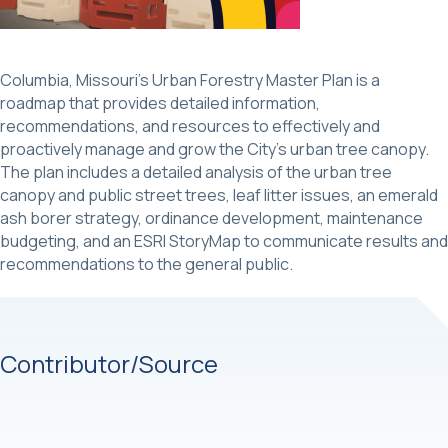
Columbia, Missouri’s Urban Forestry Master Plan is a
roadmap that provides detailed information,
recommendations, and resources to effectively and
proactively manage and grow the City’s urban tree canopy.
The plan includes a detailed analysis of the urban tree
canopy and public street trees, leaf litter issues, an emerald
ash borer strategy, ordinance development, maintenance
budgeting, and an ESRI StoryMap to communicate results and
recommendations to the general public.
Contributor/Source