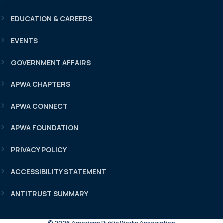
EDUCATION & CAREERS
EVENTS
GOVERNMENT AFFAIRS
APWA CHAPTERS
APWA CONNECT
APWA FOUNDATION
PRIVACY POLICY
ACCESSIBILITY STATEMENT
ANTITRUST SUMMARY
© 2026 American Public Works Association