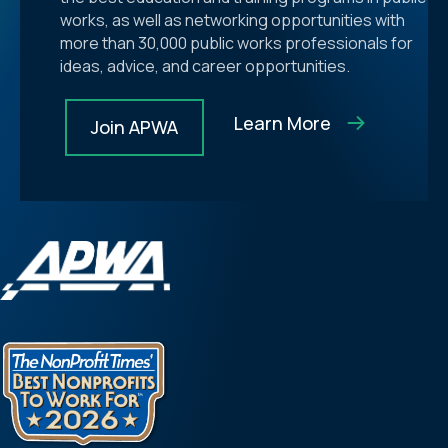
works, as well as networking opportunities with
more than 30,000 public works professionals for
ideas, advice, and career opportunities.
Learn More
Join APWA