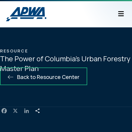
M
RESOURCE
The Power of Columbia’s Urban Forestry
Master Plan
Back to Resource Center
F
X
L
S
a
i
h
c
n
a
e
k
r
b
e
e