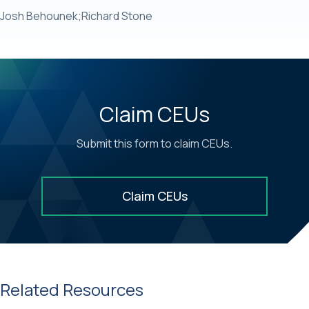
Josh Behounek;Richard Stone
Claim CEUs
Submit this form to claim CEUs.
Claim CEUs
Related Resources