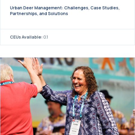
Urban Deer Management: Challenges, Case Studies,
Partnerships, and Solutions
CEUs Available:
0.1