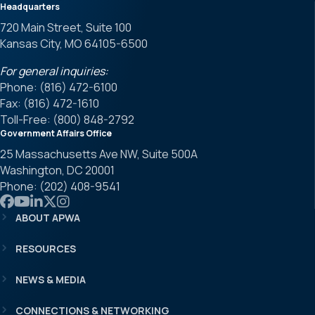
Headquarters
720 Main Street, Suite 100
Kansas City, MO 64105-6500
For general inquiries:
Phone: (816) 472-6100
Fax: (816) 472-1610
Toll-Free: (800) 848-2792
Government Affairs Office
25 Massachusetts Ave NW, Suite 500A
Washington, DC 20001
Phone: (202) 408-9541
Link to APWA Facebook
Link to APWA YouTube
Link to APWA LinkedIn
Link to APWA Twitter
Link to APWA Instagram
ABOUT APWA
RESOURCES
NEWS & MEDIA
CONNECTIONS & NETWORKING