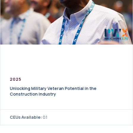
2025
Unlocking Military Veteran Potential in the
Construction Industry
CEUs Available:
0.1