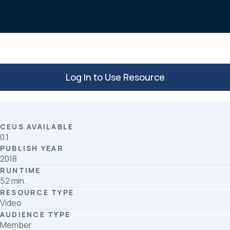
o
d
o
I
k
n
Log In to Use Resource
CEUS AVAILABLE
0.1
PUBLISH YEAR
2018
RUNTIME
52 min.
RESOURCE TYPE
Video
AUDIENCE TYPE
Member