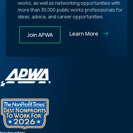
works, as well as networking opportunities with
more than 30,000 public works professionals for
ideas, advice, and career opportunities.
Learn More
Join APWA
Headquarters