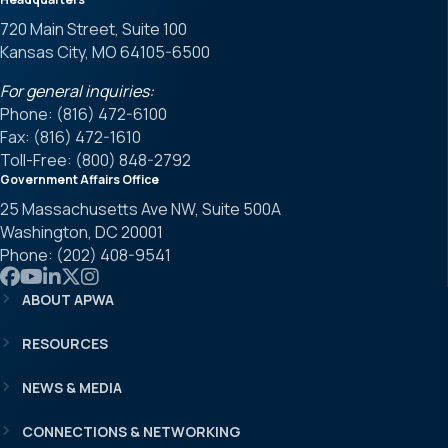
720 Main Street, Suite 100
Kansas City, MO 64105-6500
For general inquiries:
Phone: (816) 472-6100
Fax: (816) 472-1610
Toll-Free: (800) 848-2792
Government Affairs Office
25 Massachusetts Ave NW, Suite 500A
Washington, DC 20001
Phone: (202) 408-9541
Link to APWA Facebook
Link to APWA YouTube
Link to APWA LinkedIn
Link to APWA Twitter
Link to APWA Instagram
ABOUT APWA
RESOURCES
NEWS & MEDIA
CONNECTIONS & NETWORKING