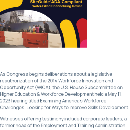
As Congress begins deliberations about a legislative
reauthorization of the 2014 Workforce Innovation and
Opportunity Act (WIOA), the U.S. House Subcommittee on
Higher Education & Workforce Development held a May 11,
2023 hearing titled Examining America’s Workforce
Challenges: Looking for Ways to Improve Skills Development.
Witnesses offering testimony included corporate leaders, a
former head of the Employment and Training Administration