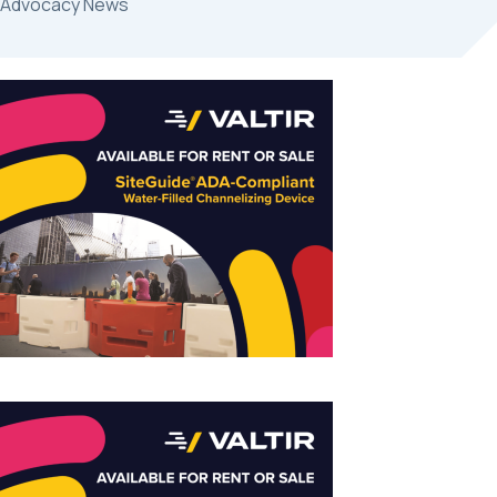
Advocacy News