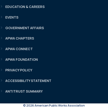
EDUCATION & CAREERS
EVENTS
GOVERNMENT AFFAIRS
APWA CHAPTERS
APWA CONNECT
APWA FOUNDATION
PRIVACY POLICY
ACCESSIBILITY STATEMENT
ANTITRUST SUMMARY
© 2026 American Public Works Association