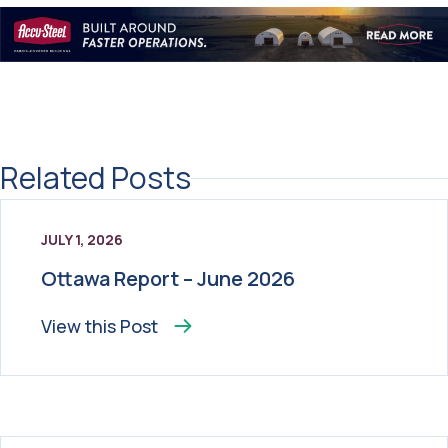
Related Posts
JULY 1, 2026
Ottawa Report – June 2026
View this
Post