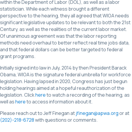
within the Department of Labor (DOL), as well as a labor
statistician. While each witness brought a different
perspective to the hearing, they all agreed that WIOA needs
significant legislative updates to be relevant to both the 21st
Century, as well as the realities of the current labor market.
Of unanimous agreement was that the labor reporting
methods need overhaul to better reflect real time jobs data,
and that federal dollars can be better targeted to federal
grant programs.
Initially signed into law in July, 2014 by then President Barack
Obama, WIOA is the signature federal umbrella for workforce
legislation. Having lapsed in 2020, Congress has just begun
holding hearings aimed at a hopeful reauthorization of the
legislation. Click
here
to watch a recording of the hearing, as
well as
here
to access information about it.
Please reach out to Jeff Finegan at
jfinegan@apwa.org
or at
(202)-218-6728
with questions or comments.