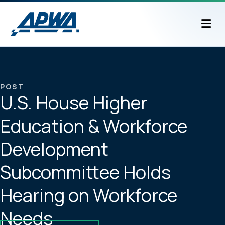
M
POST
U.S. House Higher
Education & Workforce
Development
Subcommittee Holds
Hearing on Workforce
Needs