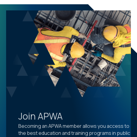
Join APWA
Becoming an APWA member allows you access to
the best education and training programs in public