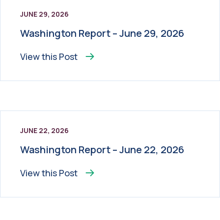
JUNE 29, 2026
Washington Report – June 29, 2026
View this
Post
JUNE 22, 2026
Washington Report – June 22, 2026
View this
Post